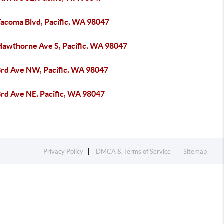
Tacoma Blvd, Pacific, WA 98047
Hawthorne Ave S, Pacific, WA 98047
3rd Ave NW, Pacific, WA 98047
3rd Ave NE, Pacific, WA 98047
Privacy Policy
DMCA & Terms of Service
Sitemap