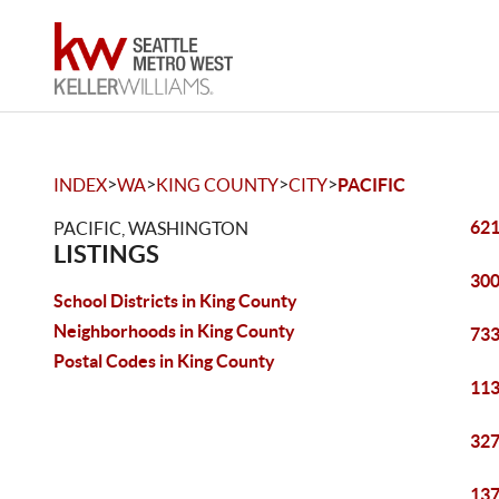
>
>
>
>
INDEX
WA
KING COUNTY
CITY
PACIFIC
621
PACIFIC, WASHINGTON
LISTINGS
300
School Districts in King County
Neighborhoods in King County
733
Postal Codes in King County
113
327
137