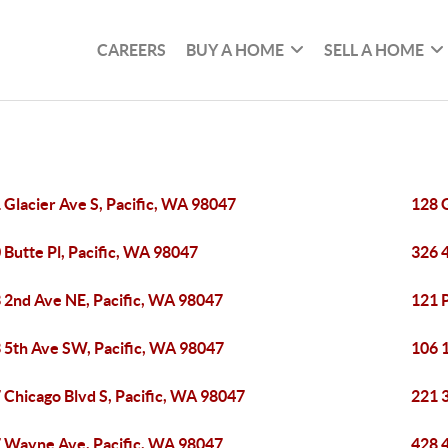
CAREERS
BUY A HOME
SELL A HOME
 Glacier Ave S, Pacific, WA 98047
128 G
 Butte Pl, Pacific, WA 98047
326 
 2nd Ave NE, Pacific, WA 98047
121 P
 5th Ave SW, Pacific, WA 98047
106 
 Chicago Blvd S, Pacific, WA 98047
221 
 Wayne Ave, Pacific, WA 98047
428 