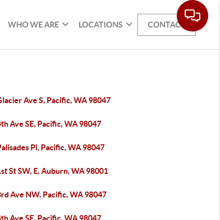
WHO WE ARE
LOCATIONS
CONTACT
lacier Ave S, Pacific, WA 98047
4th Ave SE, Pacific, WA 98047
alisades Pl, Pacific, WA 98047
1st St SW, E, Auburn, WA 98001
3rd Ave NW, Pacific, WA 98047
4th Ave SE, Pacific, WA 98047