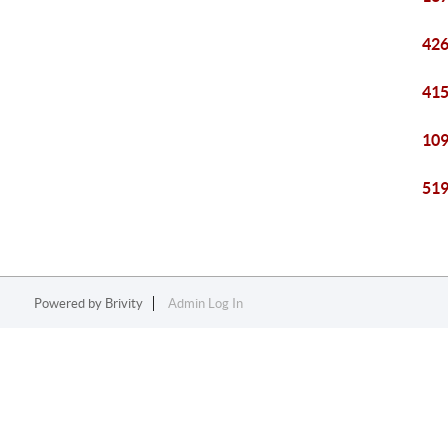
426
415
109
519
Powered by
Brivity
Admin Log In