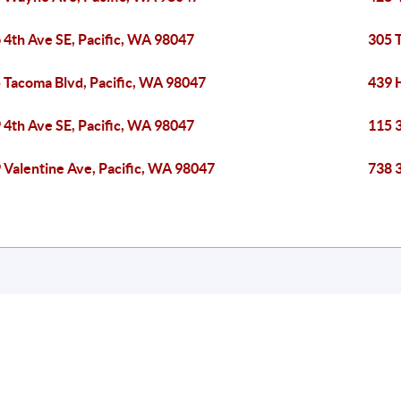
 4th Ave SE, Pacific, WA 98047
305 
 Tacoma Blvd, Pacific, WA 98047
439 
 4th Ave SE, Pacific, WA 98047
115 
 Valentine Ave, Pacific, WA 98047
738 