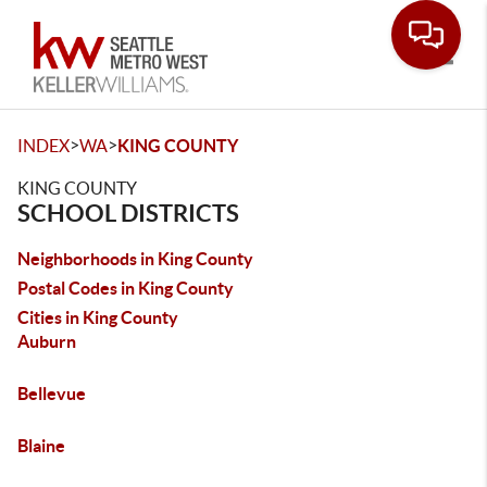
Toggle
>
>
INDEX
WA
KING COUNTY
KING COUNTY
SCHOOL DISTRICTS
Neighborhoods in King County
Postal Codes in King County
Cities in King County
Auburn
Bellevue
Blaine