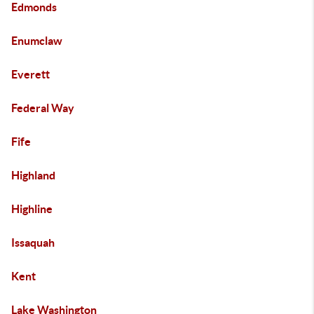
Edmonds
Enumclaw
Everett
Federal Way
Fife
Highland
Highline
Issaquah
Kent
Lake Washington