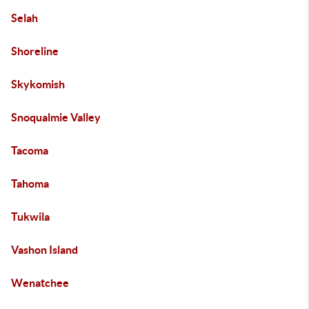
Selah
Shoreline
Skykomish
Snoqualmie Valley
Tacoma
Tahoma
Tukwila
Vashon Island
Wenatchee