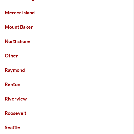
Mercer Island
Mount Baker
Northshore
Other
Raymond
Renton
Riverview
Roosevelt
Seattle