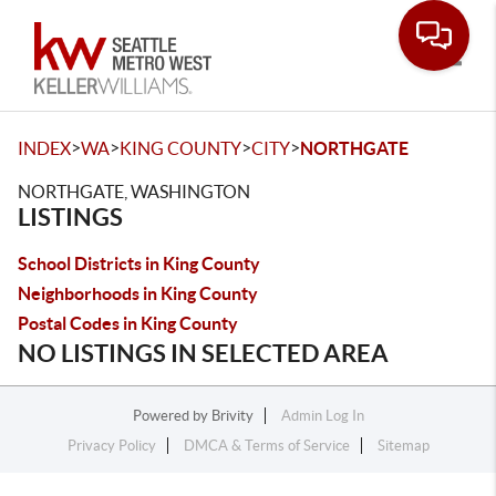
Toggle
>
>
>
>
INDEX
WA
KING COUNTY
CITY
NORTHGATE
NORTHGATE, WASHINGTON
LISTINGS
School Districts in King County
Neighborhoods in King County
Postal Codes in King County
NO LISTINGS IN SELECTED AREA
Powered by
Brivity
Admin Log In
Privacy Policy
DMCA & Terms of Service
Sitemap