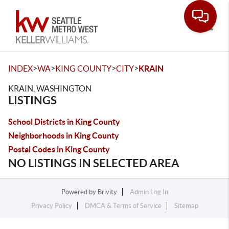
Toggle
>
>
>
>
INDEX
WA
KING COUNTY
CITY
KRAIN
KRAIN, WASHINGTON
LISTINGS
School Districts in King County
Neighborhoods in King County
Postal Codes in King County
NO LISTINGS IN SELECTED AREA
Powered by
Brivity
Admin Log In
Privacy Policy
DMCA & Terms of Service
Sitemap