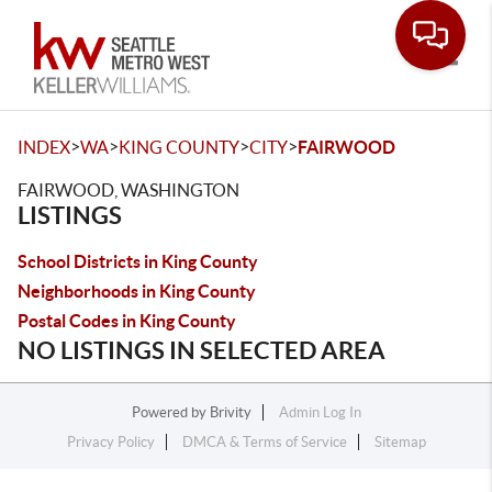
Toggle
>
>
>
>
INDEX
WA
KING COUNTY
CITY
FAIRWOOD
FAIRWOOD, WASHINGTON
LISTINGS
School Districts in King County
Neighborhoods in King County
Postal Codes in King County
NO LISTINGS IN SELECTED AREA
Powered by
Brivity
Admin Log In
Privacy Policy
DMCA & Terms of Service
Sitemap