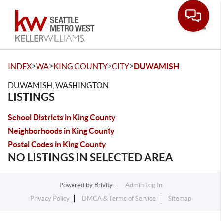
Toggle
>
>
>
>
INDEX
WA
KING COUNTY
CITY
DUWAMISH
DUWAMISH, WASHINGTON
LISTINGS
School Districts in King County
Neighborhoods in King County
Postal Codes in King County
NO LISTINGS IN SELECTED AREA
Powered by
Brivity
Admin Log In
Privacy Policy
DMCA & Terms of Service
Sitemap