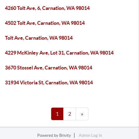
4260 Tolt Ave, 6, Carnation, WA 98014
4502 Tolt Ave, Carnation, WA 98014
Tolt Ave, Carnation, WA 98014
4229 McKinley Ave, Lot 31, Carnation, WA 98014
3670 Stossel Ave, Carnation, WA 98014
31934 Victoria St, Carnation, WA 98014
1
2
»
Powered by
Brivity
Admin Log In