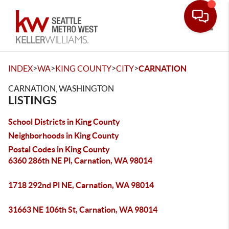
Toggle
>
>
>
>
INDEX
WA
KING COUNTY
CITY
CARNATION
CARNATION, WASHINGTON
LISTINGS
School Districts in King County
Neighborhoods in King County
Postal Codes in King County
6360 286th NE Pl, Carnation, WA 98014
1718 292nd Pl NE, Carnation, WA 98014
31663 NE 106th St, Carnation, WA 98014