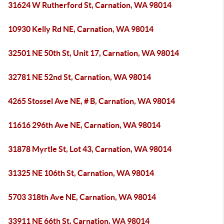
31624 W Rutherford St, Carnation, WA 98014
10930 Kelly Rd NE, Carnation, WA 98014
32501 NE 50th St, Unit 17, Carnation, WA 98014
32781 NE 52nd St, Carnation, WA 98014
4265 Stossel Ave NE, # B, Carnation, WA 98014
11616 296th Ave NE, Carnation, WA 98014
31878 Myrtle St, Lot 43, Carnation, WA 98014
31325 NE 106th St, Carnation, WA 98014
5703 318th Ave NE, Carnation, WA 98014
33911 NE 66th St, Carnation, WA 98014