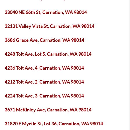
33040 NE 66th St, Carnation, WA 98014
32131 Valley Vista St, Carnation, WA 98014
3686 Grace Ave, Carnation, WA 98014
4248 Tolt Ave, Lot 5, Carnation, WA 98014
4236 Tolt Ave, 4, Carnation, WA 98014
4212 Tolt Ave, 2, Carnation, WA 98014
4224 Tolt Ave, 3, Carnation, WA 98014
3671 McKinley Ave, Carnation, WA 98014
31820 E Myrtle St, Lot 36, Carnation, WA 98014