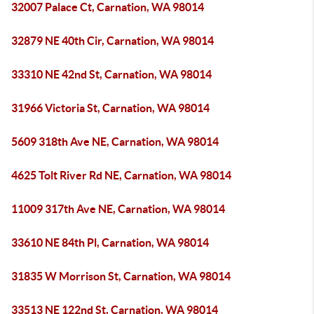
32007 Palace Ct, Carnation, WA 98014
32879 NE 40th Cir, Carnation, WA 98014
33310 NE 42nd St, Carnation, WA 98014
31966 Victoria St, Carnation, WA 98014
5609 318th Ave NE, Carnation, WA 98014
4625 Tolt River Rd NE, Carnation, WA 98014
11009 317th Ave NE, Carnation, WA 98014
33610 NE 84th Pl, Carnation, WA 98014
31835 W Morrison St, Carnation, WA 98014
33513 NE 122nd St, Carnation, WA 98014