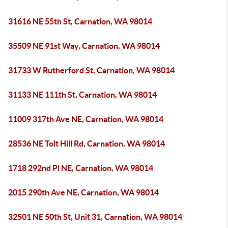
31616 NE 55th St, Carnation, WA 98014
35509 NE 91st Way, Carnation, WA 98014
31733 W Rutherford St, Carnation, WA 98014
31133 NE 111th St, Carnation, WA 98014
11009 317th Ave NE, Carnation, WA 98014
28536 NE Tolt Hill Rd, Carnation, WA 98014
1718 292nd Pl NE, Carnation, WA 98014
2015 290th Ave NE, Carnation, WA 98014
32501 NE 50th St, Unit 31, Carnation, WA 98014