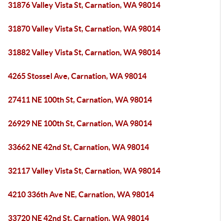
31876 Valley Vista St, Carnation, WA 98014
31870 Valley Vista St, Carnation, WA 98014
31882 Valley Vista St, Carnation, WA 98014
4265 Stossel Ave, Carnation, WA 98014
27411 NE 100th St, Carnation, WA 98014
26929 NE 100th St, Carnation, WA 98014
33662 NE 42nd St, Carnation, WA 98014
32117 Valley Vista St, Carnation, WA 98014
4210 336th Ave NE, Carnation, WA 98014
33720 NE 42nd St, Carnation, WA 98014