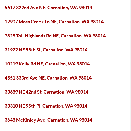
5617 322nd Ave NE, Carnation, WA 98014
12907 Moss Creek Ln NE, Carnation, WA 98014
7828 Tolt Highlands Rd NE, Carnation, WA 98014
31922 NE 55th St, Carnation, WA 98014
10219 Kelly Rd NE, Carnation, WA 98014
4351 333rd Ave NE, Carnation, WA 98014
33689 NE 42nd St, Carnation, WA 98014
33310 NE 95th Pl, Carnation, WA 98014
3648 McKinley Ave, Carnation, WA 98014