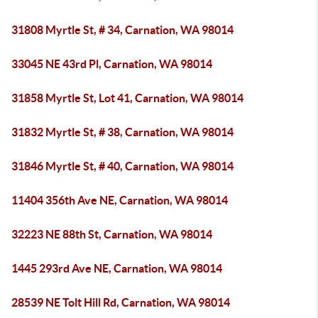
31808 Myrtle St, # 34, Carnation, WA 98014
33045 NE 43rd Pl, Carnation, WA 98014
31858 Myrtle St, Lot 41, Carnation, WA 98014
31832 Myrtle St, # 38, Carnation, WA 98014
31846 Myrtle St, # 40, Carnation, WA 98014
11404 356th Ave NE, Carnation, WA 98014
32223 NE 88th St, Carnation, WA 98014
1445 293rd Ave NE, Carnation, WA 98014
28539 NE Tolt Hill Rd, Carnation, WA 98014