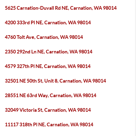
5625 Carnation-Duvall Rd NE, Carnation, WA 98014
4200 333rd Pl NE, Carnation, WA 98014
4760 Tolt Ave, Carnation, WA 98014
2350 292nd Ln NE, Carnation, WA 98014
4579 327th Pl NE, Carnation, WA 98014
32501 NE 50th St, Unit 8, Carnation, WA 98014
28551 NE 63rd Way, Carnation, WA 98014
32049 Victoria St, Carnation, WA 98014
11117 318th Pl NE, Carnation, WA 98014