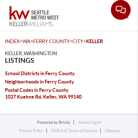
Toggle
>
>
>
>
INDEX
WA
FERRY COUNTY
CITY
KELLER
KELLER, WASHINGTON
LISTINGS
School Districts in Ferry County
Neighborhoods in Ferry County
Postal Codes in Ferry County
1027 Kuehne Rd, Keller, WA 99140
Powered by
Brivity
Admin Log In
Privacy Policy
DMCA & Terms of Service
Sitemap