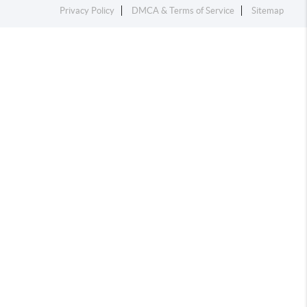
Privacy Policy
DMCA & Terms of Service
Sitemap