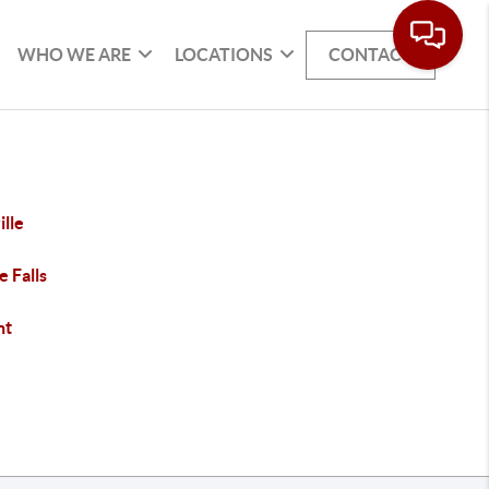
WHO WE ARE
LOCATIONS
CONTACT
ille
e Falls
nt