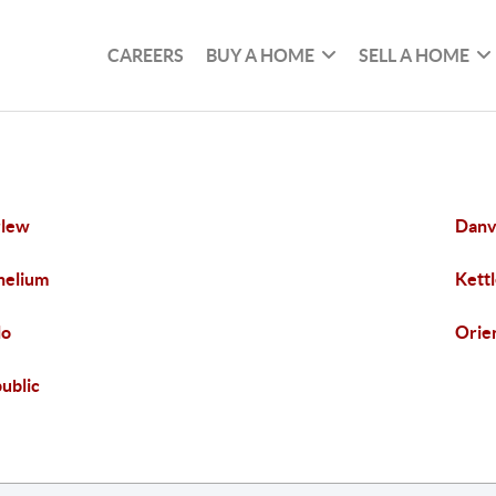
CAREERS
BUY A HOME
SELL A HOME
rlew
Danv
helium
Kettl
lo
Orie
ublic