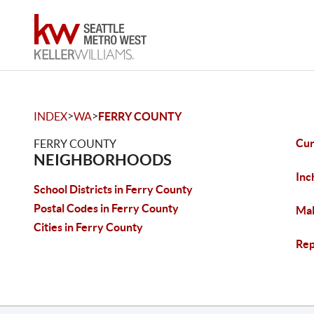
>
>
INDEX
WA
FERRY COUNTY
Cu
FERRY COUNTY
NEIGHBORHOODS
Inc
School Districts in Ferry County
Postal Codes in Ferry County
Ma
Cities in Ferry County
Rep