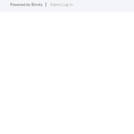
Powered by
Brivity
Admin Log In