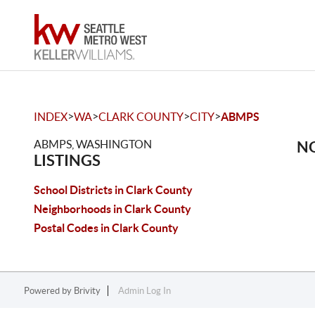
>
>
>
>
INDEX
WA
CLARK COUNTY
CITY
ABMPS
ABMPS, WASHINGTON
NO
LISTINGS
School Districts in Clark County
Neighborhoods in Clark County
Postal Codes in Clark County
Powered by
Brivity
Admin Log In