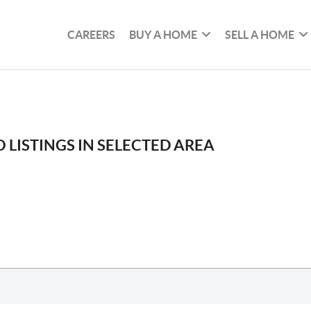
CAREERS
BUY A HOME
SELL A HOME
 LISTINGS IN SELECTED AREA