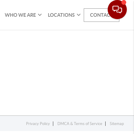
WHO WE ARE
LOCATIONS
CONTACT
Privacy Policy
DMCA & Terms of Service
Sitemap