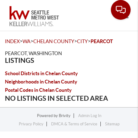
Toggle
>
>
>
>
INDEX
WA
CHELAN COUNTY
CITY
PEARCOT
PEARCOT, WASHINGTON
LISTINGS
School Districts in Chelan County
Neighborhoods in Chelan County
Postal Codes in Chelan County
NO LISTINGS IN SELECTED AREA
Powered by
Brivity
Admin Log In
Privacy Policy
DMCA & Terms of Service
Sitemap