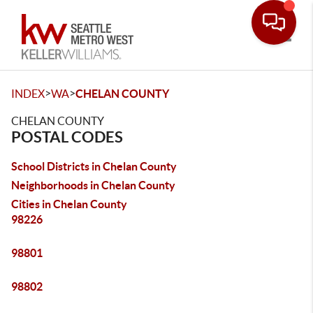
Toggle
>
>
INDEX
WA
CHELAN COUNTY
CHELAN COUNTY
POSTAL CODES
School Districts in Chelan County
Neighborhoods in Chelan County
Cities in Chelan County
98226
98801
98802