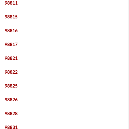
98811
98815
98816
98817
98821
98822
98825
98826
98828
98831