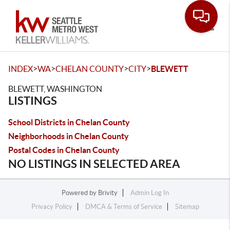
Toggle
>
>
>
>
INDEX
WA
CHELAN COUNTY
CITY
BLEWETT
BLEWETT, WASHINGTON
LISTINGS
School Districts in Chelan County
Neighborhoods in Chelan County
Postal Codes in Chelan County
NO LISTINGS IN SELECTED AREA
Powered by
Brivity
Admin Log In
Privacy Policy
DMCA & Terms of Service
Sitemap