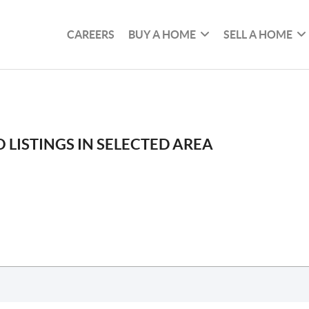
CAREERS
BUY A HOME
SELL A HOME
 LISTINGS IN SELECTED AREA