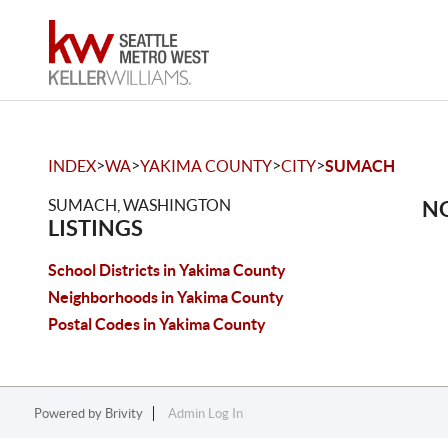
>
>
>
>
INDEX
WA
YAKIMA COUNTY
CITY
SUMACH
SUMACH, WASHINGTON
NO
LISTINGS
School Districts in Yakima County
Neighborhoods in Yakima County
Postal Codes in Yakima County
Powered by
Brivity
Admin Log In