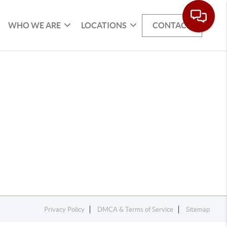
WHO WE ARE
LOCATIONS
CONTACT
Privacy Policy
DMCA & Terms of Service
Sitemap