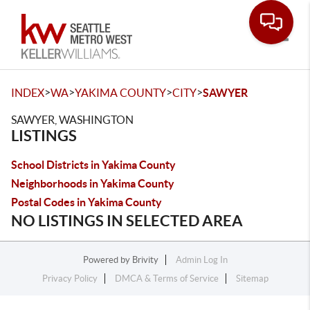
Toggle
>
>
>
>
INDEX
WA
YAKIMA COUNTY
CITY
SAWYER
SAWYER, WASHINGTON
LISTINGS
School Districts in Yakima County
Neighborhoods in Yakima County
Postal Codes in Yakima County
NO LISTINGS IN SELECTED AREA
Powered by
Brivity
Admin Log In
Privacy Policy
DMCA & Terms of Service
Sitemap