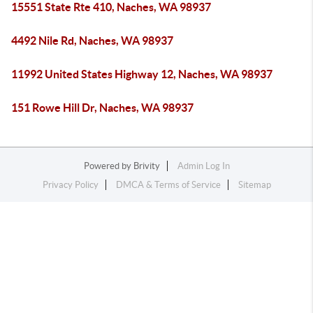
15551 State Rte 410, Naches, WA 98937
4492 Nile Rd, Naches, WA 98937
11992 United States Highway 12, Naches, WA 98937
151 Rowe Hill Dr, Naches, WA 98937
Powered by
Brivity
Admin Log In
Privacy Policy
DMCA & Terms of Service
Sitemap