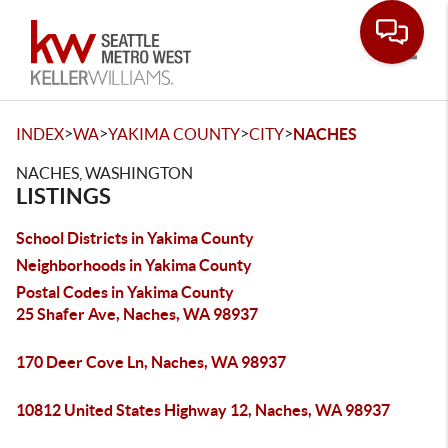
Toggle
>
>
>
>
INDEX
WA
YAKIMA COUNTY
CITY
NACHES
NACHES, WASHINGTON
LISTINGS
School Districts in Yakima County
Neighborhoods in Yakima County
Postal Codes in Yakima County
25 Shafer Ave, Naches, WA 98937
170 Deer Cove Ln, Naches, WA 98937
10812 United States Highway 12, Naches, WA 98937