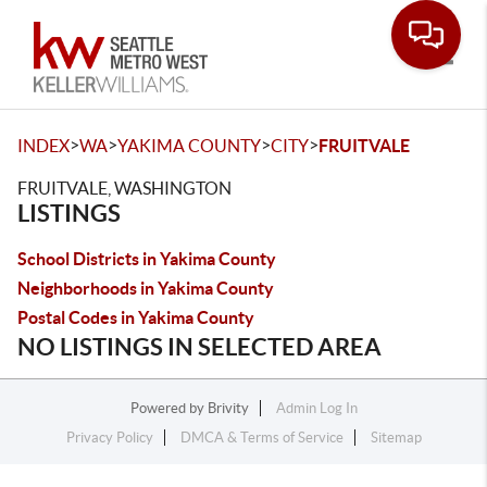
Toggle
>
>
>
>
INDEX
WA
YAKIMA COUNTY
CITY
FRUITVALE
FRUITVALE, WASHINGTON
LISTINGS
School Districts in Yakima County
Neighborhoods in Yakima County
Postal Codes in Yakima County
NO LISTINGS IN SELECTED AREA
Powered by
Brivity
Admin Log In
Privacy Policy
DMCA & Terms of Service
Sitemap