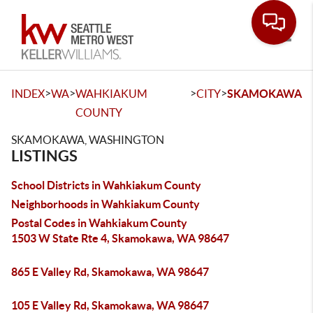
Toggle
>
>
>
>
INDEX
WA
WAHKIAKUM
CITY
SKAMOKAWA
COUNTY
SKAMOKAWA, WASHINGTON
LISTINGS
School Districts in Wahkiakum County
Neighborhoods in Wahkiakum County
Postal Codes in Wahkiakum County
1503 W State Rte 4, Skamokawa, WA 98647
865 E Valley Rd, Skamokawa, WA 98647
105 E Valley Rd, Skamokawa, WA 98647