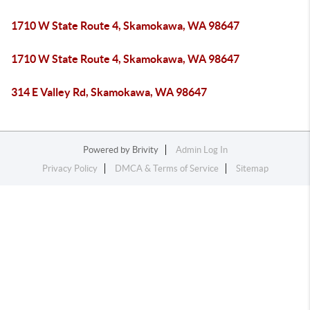
1710 W State Route 4, Skamokawa, WA 98647
1710 W State Route 4, Skamokawa, WA 98647
314 E Valley Rd, Skamokawa, WA 98647
Powered by
Brivity
Admin Log In
Privacy Policy
DMCA & Terms of Service
Sitemap