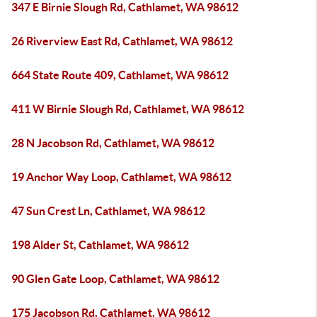
347 E Birnie Slough Rd, Cathlamet, WA 98612
26 Riverview East Rd, Cathlamet, WA 98612
664 State Route 409, Cathlamet, WA 98612
411 W Birnie Slough Rd, Cathlamet, WA 98612
28 N Jacobson Rd, Cathlamet, WA 98612
19 Anchor Way Loop, Cathlamet, WA 98612
47 Sun Crest Ln, Cathlamet, WA 98612
198 Alder St, Cathlamet, WA 98612
90 Glen Gate Loop, Cathlamet, WA 98612
175 Jacobson Rd, Cathlamet, WA 98612