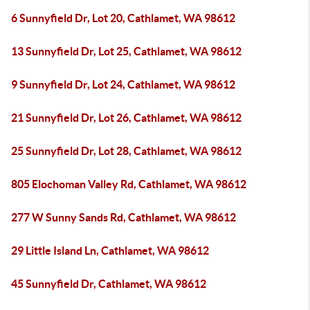
6 Sunnyfield Dr, Lot 20, Cathlamet, WA 98612
13 Sunnyfield Dr, Lot 25, Cathlamet, WA 98612
9 Sunnyfield Dr, Lot 24, Cathlamet, WA 98612
21 Sunnyfield Dr, Lot 26, Cathlamet, WA 98612
25 Sunnyfield Dr, Lot 28, Cathlamet, WA 98612
805 Elochoman Valley Rd, Cathlamet, WA 98612
277 W Sunny Sands Rd, Cathlamet, WA 98612
29 Little Island Ln, Cathlamet, WA 98612
45 Sunnyfield Dr, Cathlamet, WA 98612