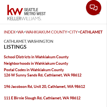
Toggle
>
>
>
>
INDEX
WA
WAHKIAKUM COUNTY
CITY
CATHLAMET
CATHLAMET, WASHINGTON
LISTINGS
School Districts in Wahkiakum County
Neighborhoods in Wahkiakum County
Postal Codes in Wahkiakum County
126 W Sunny Sands Rd, Cathlamet, WA 98612
196 Jacobson Rd, Unit 20, Cathlamet, WA 98612
111 E Birnie Slough Rd, Cathlamet, WA 98612