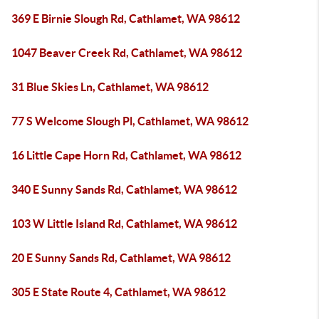
369 E Birnie Slough Rd, Cathlamet, WA 98612
1047 Beaver Creek Rd, Cathlamet, WA 98612
31 Blue Skies Ln, Cathlamet, WA 98612
77 S Welcome Slough Pl, Cathlamet, WA 98612
16 Little Cape Horn Rd, Cathlamet, WA 98612
340 E Sunny Sands Rd, Cathlamet, WA 98612
103 W Little Island Rd, Cathlamet, WA 98612
20 E Sunny Sands Rd, Cathlamet, WA 98612
305 E State Route 4, Cathlamet, WA 98612