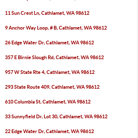
11 Sun Crest Ln, Cathlamet, WA 98612
9 Anchor Way Loop, # B, Cathlamet, WA 98612
26 Edge Water Dr, Cathlamet, WA 98612
357 E Birnie Slough Rd, Cathlamet, WA 98612
957 W State Rte 4, Cathlamet, WA 98612
293 State Route 409, Cathlamet, WA 98612
610 Columbia St, Cathlamet, WA 98612
33 Sunnyfield Dr, Lot 30, Cathlamet, WA 98612
22 Edge Water Dr, Cathlamet, WA 98612