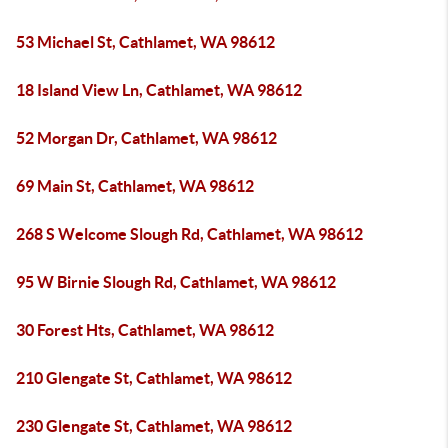
53 Michael St, Cathlamet, WA 98612
18 Island View Ln, Cathlamet, WA 98612
52 Morgan Dr, Cathlamet, WA 98612
69 Main St, Cathlamet, WA 98612
268 S Welcome Slough Rd, Cathlamet, WA 98612
95 W Birnie Slough Rd, Cathlamet, WA 98612
30 Forest Hts, Cathlamet, WA 98612
210 Glengate St, Cathlamet, WA 98612
230 Glengate St, Cathlamet, WA 98612