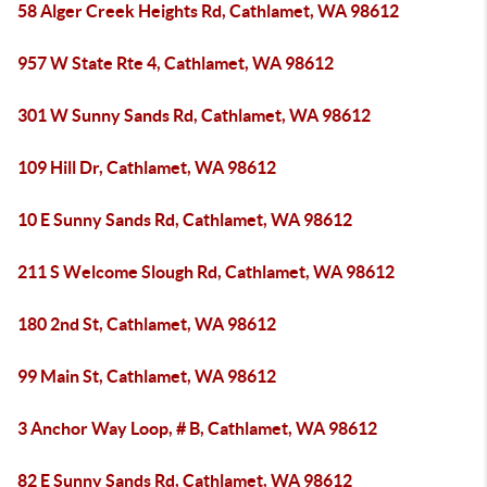
58 Alger Creek Heights Rd, Cathlamet, WA 98612
957 W State Rte 4, Cathlamet, WA 98612
301 W Sunny Sands Rd, Cathlamet, WA 98612
109 Hill Dr, Cathlamet, WA 98612
10 E Sunny Sands Rd, Cathlamet, WA 98612
211 S Welcome Slough Rd, Cathlamet, WA 98612
180 2nd St, Cathlamet, WA 98612
99 Main St, Cathlamet, WA 98612
3 Anchor Way Loop, # B, Cathlamet, WA 98612
82 E Sunny Sands Rd, Cathlamet, WA 98612