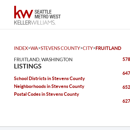
>
>
>
>
INDEX
WA
STEVENS COUNTY
CITY
FRUITLAND
578
FRUITLAND, WASHINGTON
LISTINGS
647
School Districts in Stevens County
Neighborhoods in Stevens County
652
Postal Codes in Stevens County
627