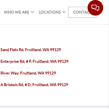
WHO WE ARE
LOCATIONS
CONTACT
Sand Flats Rd, Fruitland, WA 99129
Enterprise Rd, # P, Fruitland, WA 99129
 River Way, Fruitland, WA 99129
A Brisbois Rd, # D, Fruitland, WA 99129