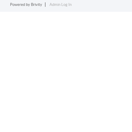
Powered by
Brivity
Admin Log In