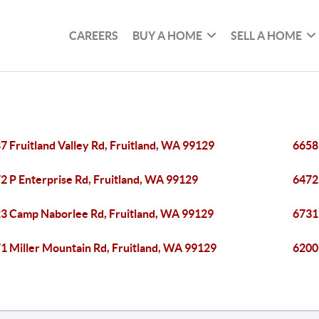
CAREERS
BUY A HOME
SELL A HOME
7 Fruitland Valley Rd, Fruitland, WA 99129
6658 
2 P Enterprise Rd, Fruitland, WA 99129
6472 
3 Camp Naborlee Rd, Fruitland, WA 99129
6731
1 Miller Mountain Rd, Fruitland, WA 99129
6200 