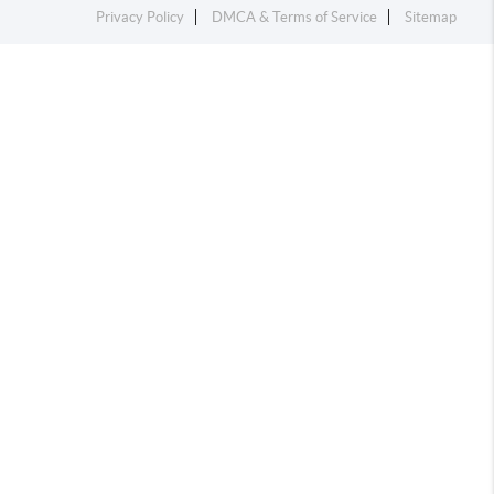
Privacy Policy
DMCA & Terms of Service
Sitemap