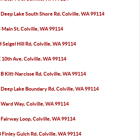
 Deep Lake South Shore Rd, Colville, WA 99114
 Main St, Colville, WA 99114
 Seigel Hill Rd, Colville, WA 99114
 10th Ave, Colville, WA 99114
B Kitt-Narcisse Rd, Colville, WA 99114
 Deep Lake Boundary Rd, Colville, WA 99114
 Ward Way, Colville, WA 99114
 Fairway Loop, Colville, WA 99114
 Finley Gulch Rd, Colville, WA 99114