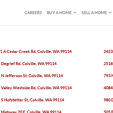
CAREERS
BUY A HOME
SELL A HOME
1 A Cedar Creek Rd, Colville, WA 99114
2423
 Degrief Rd, Colville, WA 99114
2518
 N Jefferson St, Colville, WA 99114
793 N
 Valley Westside Rd, Colville, WA 99114
4084
 S Hofstetter St, Colville, WA 99114
980 
 Highway 20 E, Colville, WA 99114
505 E