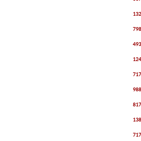
132
798
493
124
717
988
817
138
717