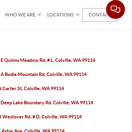
WHO WE ARE
LOCATIONS
CONTACT
 E Quinns Meadow Rd, # L, Colville, WA 99114
 A Bodie Mountain Rd, Colville, WA 99114
 Carter St, Colville, WA 99114
 Deep Lake Boundary Rd, Colville, WA 99114
D Westover Rd, # D, Colville, WA 99114
 Astor Ave, Colville, WA 99114