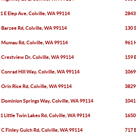
1 E Elep Ave, Colville, WA 99114
2843
 Barzee Rd, Colville, WA 99114
130 S
 Mumau Rd, Colville, WA 99114
961 H
 Crestview Dr, Colville, WA 99114
159 E
 Conrad Hill Way, Colville, WA 99114
1069 
 Orin Rice Rd, Colville, WA 99114
3829
 Dominion Springs Way, Colville, WA 99114
1041
1 Little Twin Lakes Rd, Colville, WA 99114
1650
 C Finley Gulch Rd, Colville, WA 99114
717 B