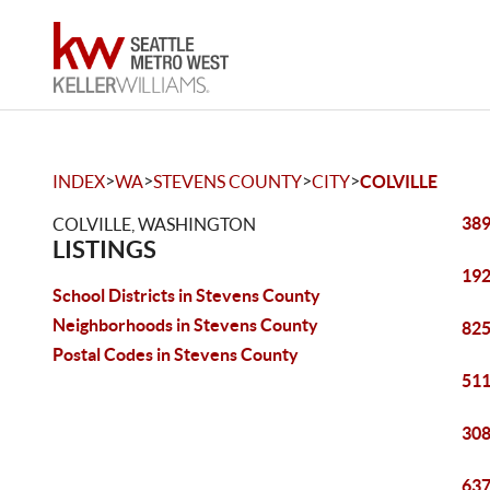
>
>
>
>
INDEX
WA
STEVENS COUNTY
CITY
COLVILLE
389
COLVILLE, WASHINGTON
LISTINGS
192
School Districts in Stevens County
Neighborhoods in Stevens County
825
Postal Codes in Stevens County
511
308
637