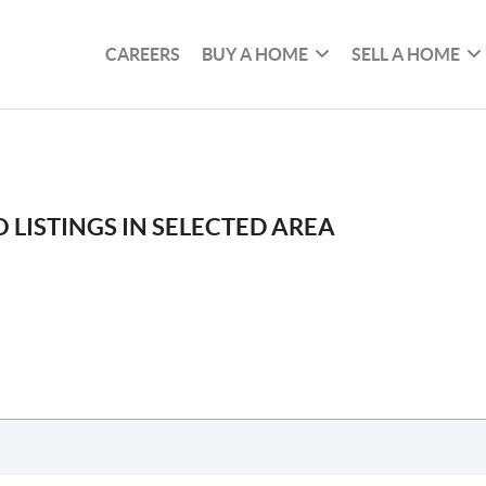
CAREERS
BUY A HOME
SELL A HOME
 LISTINGS IN SELECTED AREA