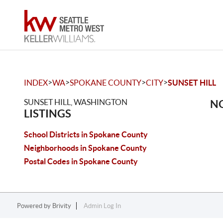
>
>
>
>
INDEX
WA
SPOKANE COUNTY
CITY
SUNSET HILL
SUNSET HILL, WASHINGTON
NO
LISTINGS
School Districts in Spokane County
Neighborhoods in Spokane County
Postal Codes in Spokane County
Powered by
Brivity
Admin Log In