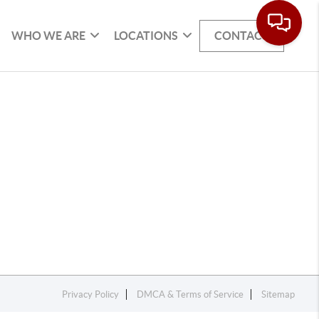
WHO WE ARE
LOCATIONS
CONTACT
Privacy Policy
DMCA & Terms of Service
Sitemap