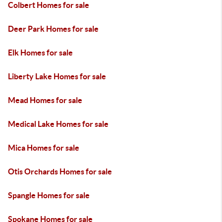
Colbert Homes for sale
Deer Park Homes for sale
Elk Homes for sale
Liberty Lake Homes for sale
Mead Homes for sale
Medical Lake Homes for sale
Mica Homes for sale
Otis Orchards Homes for sale
Spangle Homes for sale
Spokane Homes for sale