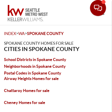
Toggle
>
>
INDEX
WA
SPOKANE COUNTY
SPOKANE COUNTY HOMES FOR SALE
CITIES IN SPOKANE COUNTY
School Districts in Spokane County
Neighborhoods in Spokane County
Postal Codes in Spokane County
Airway Heights Homes for sale
Chattaroy Homes for sale
Cheney Homes for sale