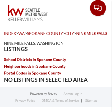
Toggle
>
>
>
>
INDEX
WA
SPOKANE COUNTY
CITY
NINE MILE FALLS
NINE MILE FALLS, WASHINGTON
LISTINGS
School Districts in Spokane County
Neighborhoods in Spokane County
Postal Codes in Spokane County
NO LISTINGS IN SELECTED AREA
Powered by
Brivity
Admin Log In
Privacy Policy
DMCA & Terms of Service
Sitemap