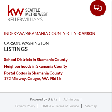
Toggle
>
>
>
>
INDEX
WA
SKAMANIA COUNTY
CITY
CARSON
CARSON, WASHINGTON
LISTINGS
School Districts in Skamania County
Neighborhoods in Skamania County
Postal Codes in Skamania County
172 Midway, Cougar, WA 98616
Powered by
Brivity
Admin Log In
Privacy Policy
DMCA & Terms of Service
Sitemap