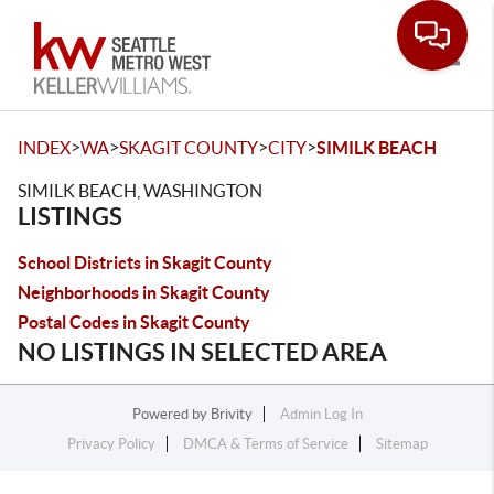
Toggle
>
>
>
>
INDEX
WA
SKAGIT COUNTY
CITY
SIMILK BEACH
SIMILK BEACH, WASHINGTON
LISTINGS
School Districts in Skagit County
Neighborhoods in Skagit County
Postal Codes in Skagit County
NO LISTINGS IN SELECTED AREA
Powered by
Brivity
Admin Log In
Privacy Policy
DMCA & Terms of Service
Sitemap