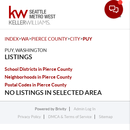
Toggle
>
>
>
>
INDEX
WA
PIERCE COUNTY
CITY
PUY
PUY, WASHINGTON
LISTINGS
School Districts in Pierce County
Neighborhoods in Pierce County
Postal Codes in Pierce County
NO LISTINGS IN SELECTED AREA
Powered by
Brivity
Admin Log In
Privacy Policy
DMCA & Terms of Service
Sitemap