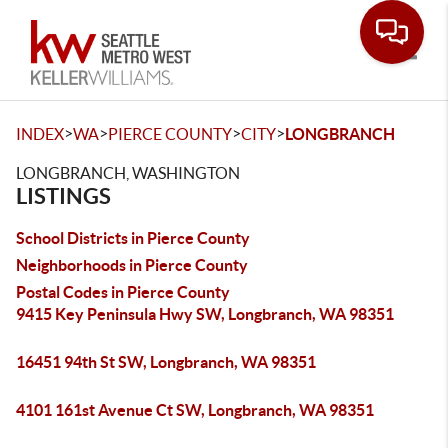
Toggle
>
>
>
>
INDEX
WA
PIERCE COUNTY
CITY
LONGBRANCH
LONGBRANCH, WASHINGTON
LISTINGS
School Districts in Pierce County
Neighborhoods in Pierce County
Postal Codes in Pierce County
9415 Key Peninsula Hwy SW, Longbranch, WA 98351
16451 94th St SW, Longbranch, WA 98351
4101 161st Avenue Ct SW, Longbranch, WA 98351