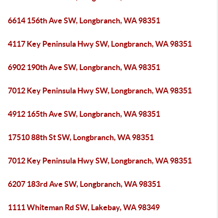
6614 156th Ave SW, Longbranch, WA 98351
4117 Key Peninsula Hwy SW, Longbranch, WA 98351
6902 190th Ave SW, Longbranch, WA 98351
7012 Key Peninsula Hwy SW, Longbranch, WA 98351
4912 165th Ave SW, Longbranch, WA 98351
17510 88th St SW, Longbranch, WA 98351
7012 Key Peninsula Hwy SW, Longbranch, WA 98351
6207 183rd Ave SW, Longbranch, WA 98351
1111 Whiteman Rd SW, Lakebay, WA 98349