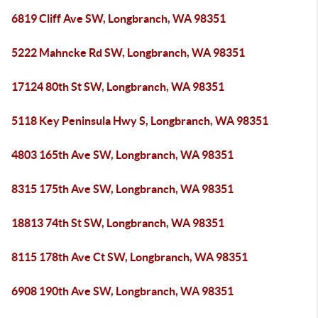
6819 Cliff Ave SW, Longbranch, WA 98351
5222 Mahncke Rd SW, Longbranch, WA 98351
17124 80th St SW, Longbranch, WA 98351
5118 Key Peninsula Hwy S, Longbranch, WA 98351
4803 165th Ave SW, Longbranch, WA 98351
8315 175th Ave SW, Longbranch, WA 98351
18813 74th St SW, Longbranch, WA 98351
8115 178th Ave Ct SW, Longbranch, WA 98351
6908 190th Ave SW, Longbranch, WA 98351