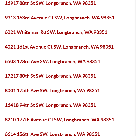
16917 88th St SW, Longbranch, WA 98351
9313 163rd Avenue Ct SW, Longbranch, WA 98351
6021 Whiteman Rd SW, Longbranch, WA 98351
4021 161st Avenue Ct SW, Longbranch, WA 98351
6503 173rd Ave SW, Longbranch, WA 98351
17217 80th St SW, Longbranch, WA 98351
8001 175th Ave SW, Longbranch, WA 98351
16418 94th St SW, Longbranch, WA 98351
8210 177th Avenue Ct SW, Longbranch, WA 98351
6614 156th Ave SW, Longbranch, WA 98351