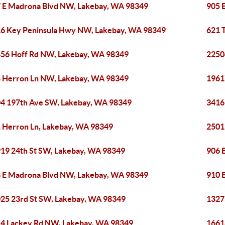
 E Madrona Blvd NW, Lakebay, WA 98349
905 
6 Key Peninsula Hwy NW, Lakebay, WA 98349
621 
56 Hoff Rd NW, Lakebay, WA 98349
2250
 Herron Ln NW, Lakebay, WA 98349
1961
4 197th Ave SW, Lakebay, WA 98349
3416
 Herron Ln, Lakebay, WA 98349
2501
19 24th St SW, Lakebay, WA 98349
906 
 E Madrona Blvd NW, Lakebay, WA 98349
910 
25 23rd St SW, Lakebay, WA 98349
1327
4 Lackey Rd NW, Lakebay, WA 98349
1661