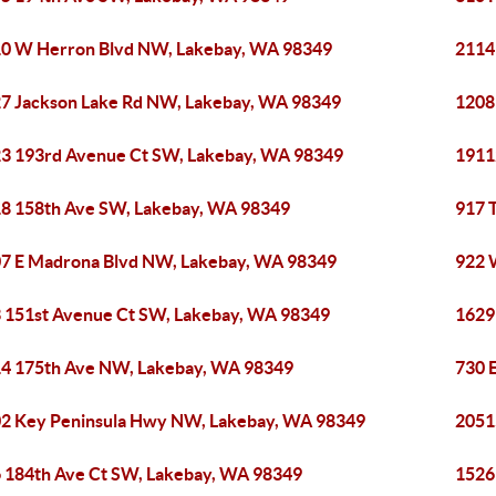
0 W Herron Blvd NW, Lakebay, WA 98349
2114
7 Jackson Lake Rd NW, Lakebay, WA 98349
1208
3 193rd Avenue Ct SW, Lakebay, WA 98349
1911
8 158th Ave SW, Lakebay, WA 98349
917 
7 E Madrona Blvd NW, Lakebay, WA 98349
922 
 151st Avenue Ct SW, Lakebay, WA 98349
1629
4 175th Ave NW, Lakebay, WA 98349
730 
2 Key Peninsula Hwy NW, Lakebay, WA 98349
2051
 184th Ave Ct SW, Lakebay, WA 98349
1526