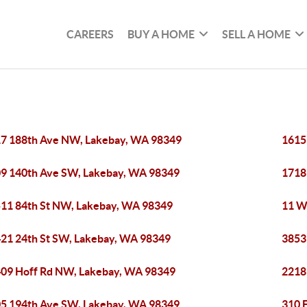
CAREERS
BUY A HOME
SELL A HOME
7 188th Ave NW, Lakebay, WA 98349
1615
9 140th Ave SW, Lakebay, WA 98349
1718
11 84th St NW, Lakebay, WA 98349
11 W
21 24th St SW, Lakebay, WA 98349
3853
09 Hoff Rd NW, Lakebay, WA 98349
2218
5 194th Ave SW, Lakebay, WA 98349
310 