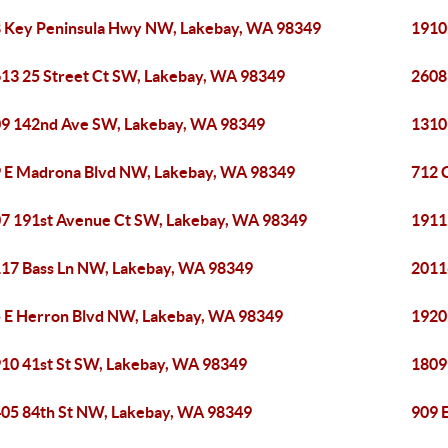
 Key Peninsula Hwy NW, Lakebay, WA 98349
1910
13 25 Street Ct SW, Lakebay, WA 98349
2608
9 142nd Ave SW, Lakebay, WA 98349
1310
 E Madrona Blvd NW, Lakebay, WA 98349
712 
7 191st Avenue Ct SW, Lakebay, WA 98349
1911
17 Bass Ln NW, Lakebay, WA 98349
2011
 E Herron Blvd NW, Lakebay, WA 98349
1920
10 41st St SW, Lakebay, WA 98349
1809
05 84th St NW, Lakebay, WA 98349
909 