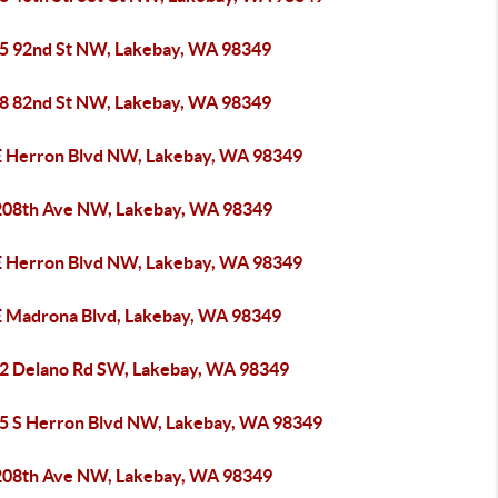
5 92nd St NW, Lakebay, WA 98349
8 82nd St NW, Lakebay, WA 98349
E Herron Blvd NW, Lakebay, WA 98349
208th Ave NW, Lakebay, WA 98349
E Herron Blvd NW, Lakebay, WA 98349
E Madrona Blvd, Lakebay, WA 98349
2 Delano Rd SW, Lakebay, WA 98349
5 S Herron Blvd NW, Lakebay, WA 98349
208th Ave NW, Lakebay, WA 98349