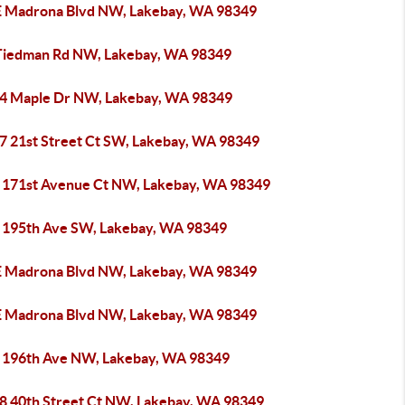
E Madrona Blvd NW, Lakebay, WA 98349
Tiedman Rd NW, Lakebay, WA 98349
4 Maple Dr NW, Lakebay, WA 98349
7 21st Street Ct SW, Lakebay, WA 98349
 171st Avenue Ct NW, Lakebay, WA 98349
 195th Ave SW, Lakebay, WA 98349
E Madrona Blvd NW, Lakebay, WA 98349
E Madrona Blvd NW, Lakebay, WA 98349
 196th Ave NW, Lakebay, WA 98349
8 40th Street Ct NW, Lakebay, WA 98349