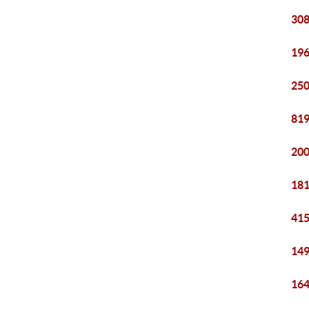
308
196
250
819
200
181
415
149
164