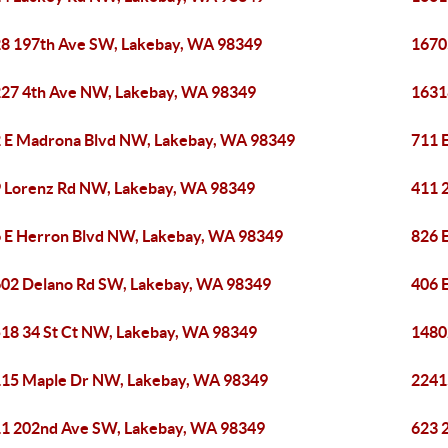
8 197th Ave SW, Lakebay, WA 98349
1670
27 4th Ave NW, Lakebay, WA 98349
1631
 E Madrona Blvd NW, Lakebay, WA 98349
711 
 Lorenz Rd NW, Lakebay, WA 98349
411 
 E Herron Blvd NW, Lakebay, WA 98349
826 
02 Delano Rd SW, Lakebay, WA 98349
406 
18 34 St Ct NW, Lakebay, WA 98349
1480
15 Maple Dr NW, Lakebay, WA 98349
2241
1 202nd Ave SW, Lakebay, WA 98349
623 