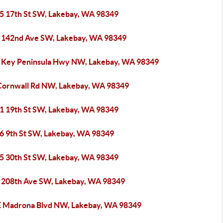
5 17th St SW, Lakebay, WA 98349
 142nd Ave SW, Lakebay, WA 98349
 Key Peninsula Hwy NW, Lakebay, WA 98349
Cornwall Rd NW, Lakebay, WA 98349
1 19th St SW, Lakebay, WA 98349
6 9th St SW, Lakebay, WA 98349
5 30th St SW, Lakebay, WA 98349
 208th Ave SW, Lakebay, WA 98349
E Madrona Blvd NW, Lakebay, WA 98349