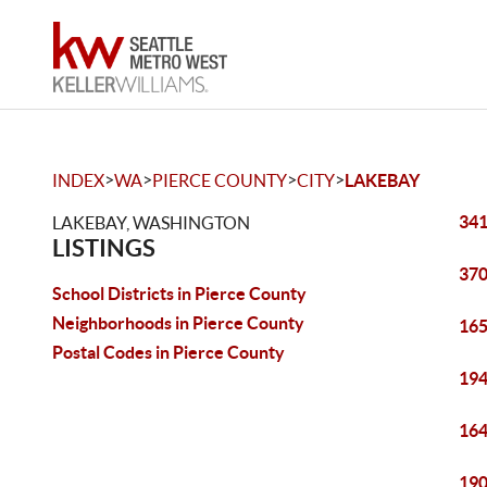
>
>
>
>
INDEX
WA
PIERCE COUNTY
CITY
LAKEBAY
341
LAKEBAY, WASHINGTON
LISTINGS
370
School Districts in Pierce County
Neighborhoods in Pierce County
165
Postal Codes in Pierce County
194
164
190