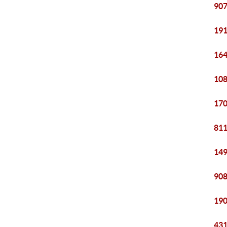
907
191
164
108
170
811
149
908
190
431