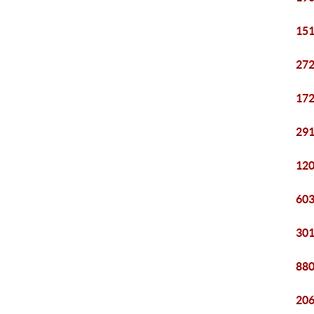
151
272
172
291
120
603
301
880
206