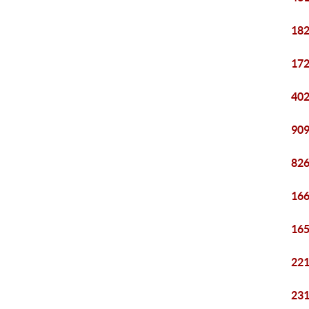
182
172
402
909
826
166
165
221
231