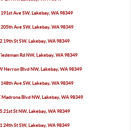
 191st Ave SW, Lakebay, WA 98349
 205th Ave SW, Lakebay, WA 98349
2 19th St SW, Lakebay, WA 98349
Tiedeman Rd NW, Lakebay, WA 98349
W Herron Blvd NW, Lakebay, WA 98349
 148th Ave SW, Lakebay, WA 98349
E Madrona Blvd NW, Lakebay, WA 98349
5 21st St NW, Lakebay, WA 98349
1 24th St SW, Lakebay, WA 98349