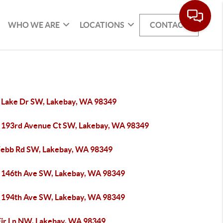
WHO WE ARE
LOCATIONS
CONTACT
 Lake Dr SW, Lakebay, WA 98349
 193rd Avenue Ct SW, Lakebay, WA 98349
ebb Rd SW, Lakebay, WA 98349
 146th Ave SW, Lakebay, WA 98349
 194th Ave SW, Lakebay, WA 98349
Fir Ln NW, Lakebay, WA 98349