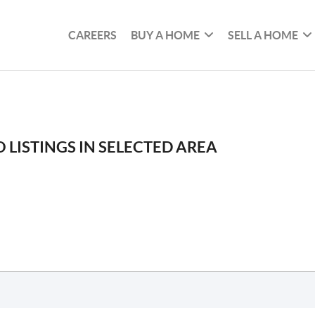
CAREERS
BUY A HOME
SELL A HOME
 LISTINGS IN SELECTED AREA