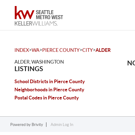
>
>
>
>
INDEX
WA
PIERCE COUNTY
CITY
ALDER
ALDER, WASHINGTON
NO
LISTINGS
School Districts in Pierce County
Neighborhoods in Pierce County
Postal Codes in Pierce County
Powered by
Brivity
Admin Log In