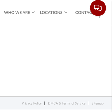
WHO WE ARE
LOCATIONS
CONTACT
Privacy Policy
DMCA & Terms of Service
Sitemap