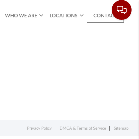
WHO WE ARE
LOCATIONS
CONTACT
Privacy Policy
DMCA & Terms of Service
Sitemap