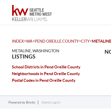
>
>
>
>
INDEX
WA
PEND OREILLE COUNTY
CITY
METALIN
METALINE, WASHINGTON
NO
LISTINGS
School Districts in Pend Oreille County
Neighborhoods in Pend Oreille County
Postal Codes in Pend Oreille County
Powered by
Brivity
Admin Log In