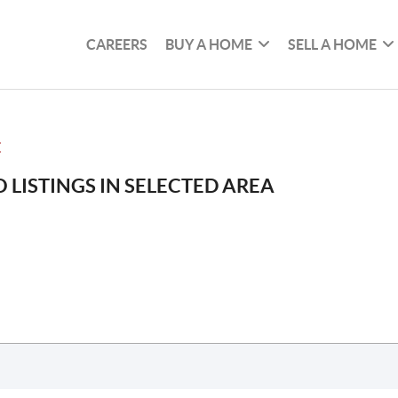
CAREERS
BUY A HOME
SELL A HOME
E
 LISTINGS IN SELECTED AREA