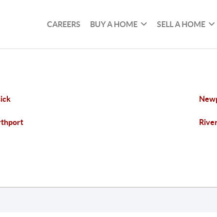
CAREERS
BUY A HOME
SELL A HOME
ick
New
thport
Rive