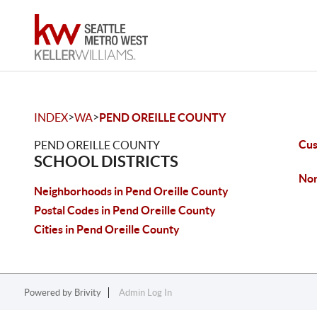
>
>
INDEX
WA
PEND OREILLE COUNTY
Cus
PEND OREILLE COUNTY
SCHOOL DISTRICTS
Nor
Neighborhoods in Pend Oreille County
Postal Codes in Pend Oreille County
Cities in Pend Oreille County
Powered by
Brivity
Admin Log In