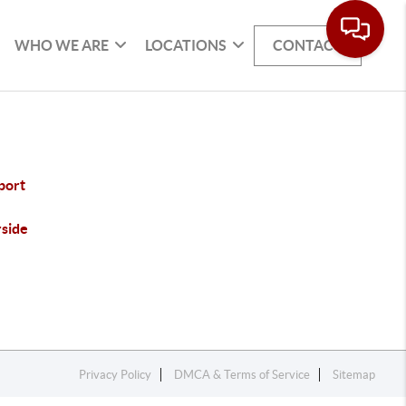
WHO WE ARE
LOCATIONS
CONTACT
port
rside
Privacy Policy
DMCA & Terms of Service
Sitemap