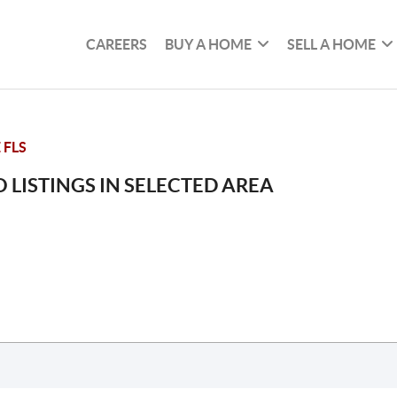
CAREERS
BUY A HOME
SELL A HOME
 FLS
 LISTINGS IN SELECTED AREA