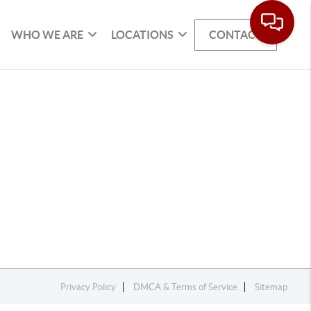
WHO WE ARE
LOCATIONS
CONTACT
Privacy Policy
DMCA & Terms of Service
Sitemap