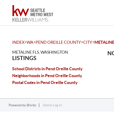
>
>
>
>
INDEX
WA
PEND OREILLE COUNTY
CITY
METALINE
METALINE FLS, WASHINGTON
NO
LISTINGS
School Districts in Pend Oreille County
Neighborhoods in Pend Oreille County
Postal Codes in Pend Oreille County
Powered by
Brivity
Admin Log In