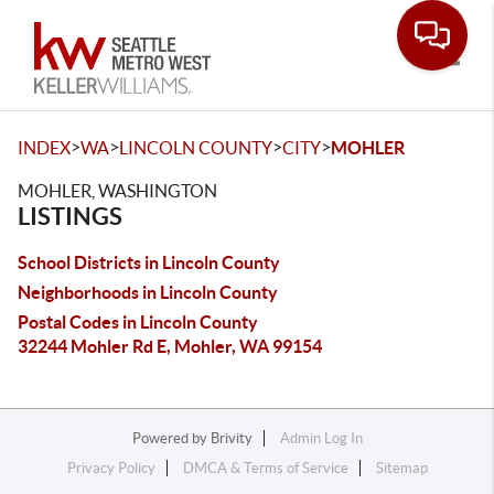
Toggle
>
>
>
>
INDEX
WA
LINCOLN COUNTY
CITY
MOHLER
MOHLER, WASHINGTON
LISTINGS
School Districts in Lincoln County
Neighborhoods in Lincoln County
Postal Codes in Lincoln County
32244 Mohler Rd E, Mohler, WA 99154
Powered by
Brivity
Admin Log In
Privacy Policy
DMCA & Terms of Service
Sitemap