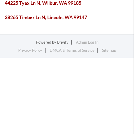
44225 Tyax Ln N, Wilbur, WA 99185
38265 Timber Ln N, Lincoln, WA 99147
Powered by
Brivity
Admin Log In
Privacy Policy
DMCA & Terms of Service
Sitemap