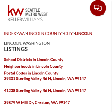
Toggle
>
>
>
>
INDEX
WA
LINCOLN COUNTY
CITY
LINCOLN
LINCOLN, WASHINGTON
LISTINGS
School Districts in Lincoln County
Neighborhoods in Lincoln County
Postal Codes in Lincoln County
39301 Sterling Valley Rd N, Lincoln, WA 99147
41238 Sterling Valley Rd N, Lincoln, WA 99147
39879 W Mill Dr, Creston, WA 99147