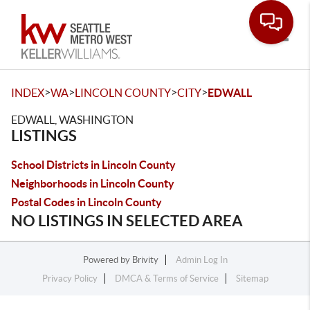
Toggle
>
>
>
>
INDEX
WA
LINCOLN COUNTY
CITY
EDWALL
EDWALL, WASHINGTON
LISTINGS
School Districts in Lincoln County
Neighborhoods in Lincoln County
Postal Codes in Lincoln County
NO LISTINGS IN SELECTED AREA
Powered by
Brivity
Admin Log In
Privacy Policy
DMCA & Terms of Service
Sitemap