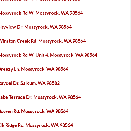
Mossyrock Rd W, Mossyrock, WA 98564
Skyview Dr, Mossyrock, WA 98564
Winston Creek Rd, Mossyrock, WA 98564
Mossyrock Rd W, Unit 4, Mossyrock, WA 98564
Breezy Ln, Mossyrock, WA 98564
Raydel Dr, Salkum, WA 98582
Lake Terrace Dr, Mossyrock, WA 98564
Bowen Rd, Mossyrock, WA 98564
Elk Ridge Rd, Mossyrock, WA 98564