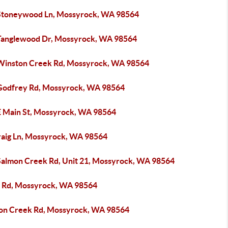
Stoneywood Ln, Mossyrock, WA 98564
Tanglewood Dr, Mossyrock, WA 98564
Winston Creek Rd, Mossyrock, WA 98564
Godfrey Rd, Mossyrock, WA 98564
E Main St, Mossyrock, WA 98564
raig Ln, Mossyrock, WA 98564
Salmon Creek Rd, Unit 21, Mossyrock, WA 98564
 Rd, Mossyrock, WA 98564
on Creek Rd, Mossyrock, WA 98564