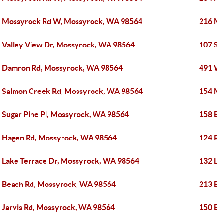
 Mossyrock Rd W, Mossyrock, WA 98564
216 
 Valley View Dr, Mossyrock, WA 98564
107 
 Damron Rd, Mossyrock, WA 98564
491 
 Salmon Creek Rd, Mossyrock, WA 98564
154 
 Sugar Pine Pl, Mossyrock, WA 98564
158 
 Hagen Rd, Mossyrock, WA 98564
124 
 Lake Terrace Dr, Mossyrock, WA 98564
132 
 Beach Rd, Mossyrock, WA 98564
213 
 Jarvis Rd, Mossyrock, WA 98564
150 