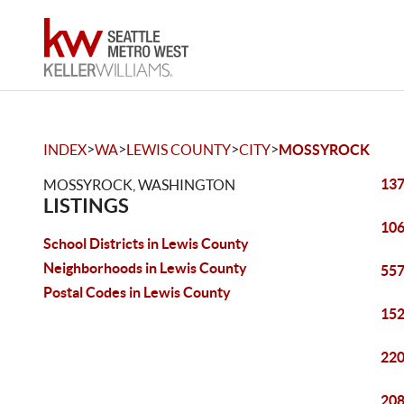
>
>
>
>
INDEX
WA
LEWIS COUNTY
CITY
MOSSYROCK
137
MOSSYROCK, WASHINGTON
LISTINGS
106
School Districts in Lewis County
Neighborhoods in Lewis County
557
Postal Codes in Lewis County
152
220
208