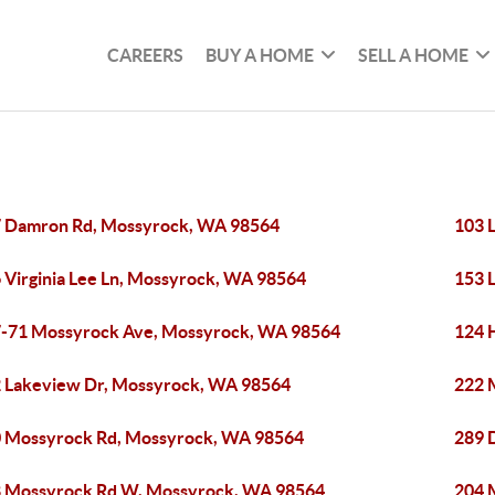
CAREERS
BUY A HOME
SELL A HOME
 Damron Rd, Mossyrock, WA 98564
103 
 Virginia Lee Ln, Mossyrock, WA 98564
153 
-71 Mossyrock Ave, Mossyrock, WA 98564
124 
 Lakeview Dr, Mossyrock, WA 98564
222 
 Mossyrock Rd, Mossyrock, WA 98564
289 
 Mossyrock Rd W, Mossyrock, WA 98564
204 