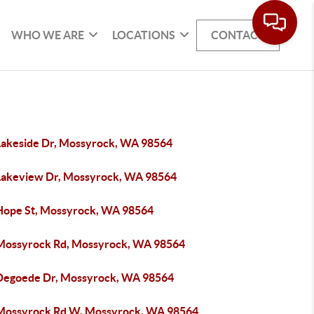
WHO WE ARE
LOCATIONS
CONTACT
Lakeside Dr, Mossyrock, WA 98564
Lakeview Dr, Mossyrock, WA 98564
Hope St, Mossyrock, WA 98564
Mossyrock Rd, Mossyrock, WA 98564
Degoede Dr, Mossyrock, WA 98564
Mossyrock Rd W, Mossyrock, WA 98564