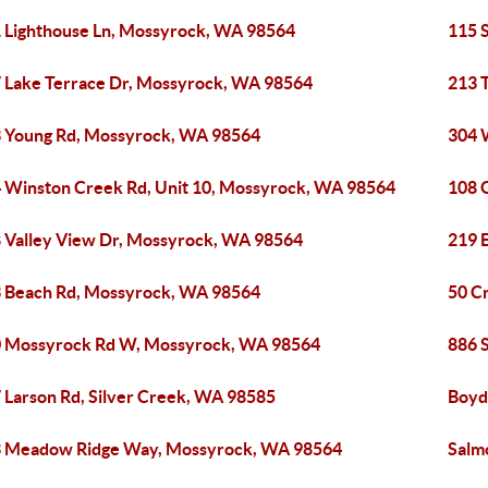
 Lighthouse Ln, Mossyrock, WA 98564
115 
 Lake Terrace Dr, Mossyrock, WA 98564
213 
 Young Rd, Mossyrock, WA 98564
304 
 Winston Creek Rd, Unit 10, Mossyrock, WA 98564
108 
 Valley View Dr, Mossyrock, WA 98564
219 
 Beach Rd, Mossyrock, WA 98564
50 C
 Mossyrock Rd W, Mossyrock, WA 98564
886 
 Larson Rd, Silver Creek, WA 98585
Boyd
 Meadow Ridge Way, Mossyrock, WA 98564
Salm