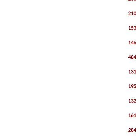
210
153
146
484
131
195
132
161
284