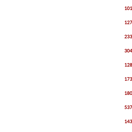
101
127
233
304
128
173
180
537
143