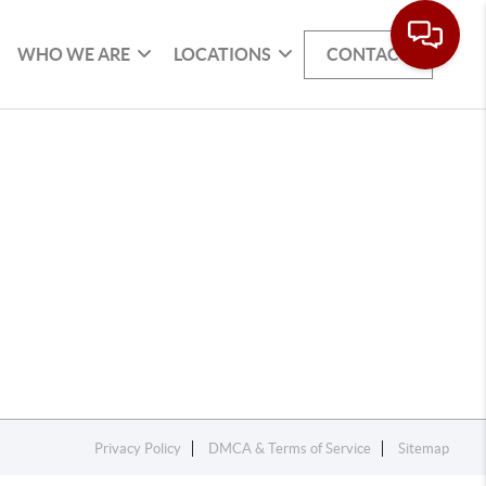
WHO WE ARE
LOCATIONS
CONTACT
Privacy Policy
DMCA & Terms of Service
Sitemap