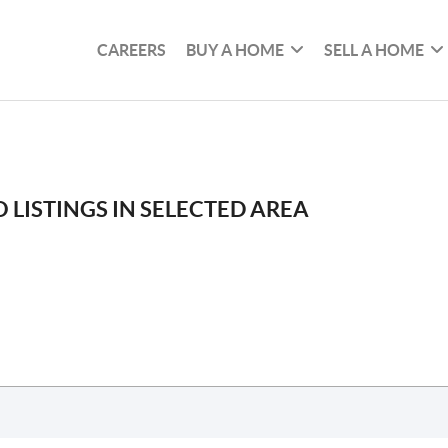
CAREERS
BUY A HOME
SELL A HOME
 LISTINGS IN SELECTED AREA