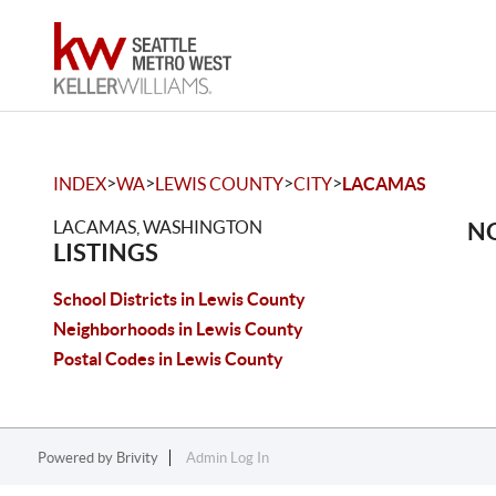
>
>
>
>
INDEX
WA
LEWIS COUNTY
CITY
LACAMAS
LACAMAS, WASHINGTON
NO
LISTINGS
School Districts in Lewis County
Neighborhoods in Lewis County
Postal Codes in Lewis County
Powered by
Brivity
Admin Log In