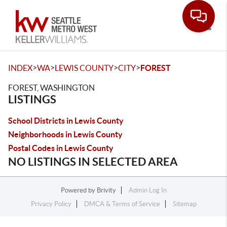
Toggle
>
>
>
>
INDEX
WA
LEWIS COUNTY
CITY
FOREST
FOREST, WASHINGTON
LISTINGS
School Districts in Lewis County
Neighborhoods in Lewis County
Postal Codes in Lewis County
NO LISTINGS IN SELECTED AREA
Powered by
Brivity
Admin Log In
Privacy Policy
DMCA & Terms of Service
Sitemap