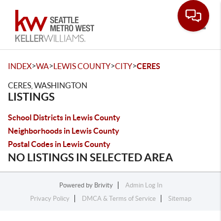
Toggle
>
>
>
>
INDEX
WA
LEWIS COUNTY
CITY
CERES
CERES, WASHINGTON
LISTINGS
School Districts in Lewis County
Neighborhoods in Lewis County
Postal Codes in Lewis County
NO LISTINGS IN SELECTED AREA
Powered by
Brivity
Admin Log In
Privacy Policy
DMCA & Terms of Service
Sitemap