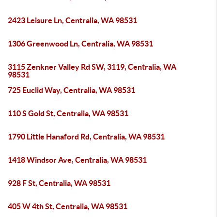
2423 Leisure Ln, Centralia, WA 98531
1306 Greenwood Ln, Centralia, WA 98531
3115 Zenkner Valley Rd SW, 3119, Centralia, WA
98531
725 Euclid Way, Centralia, WA 98531
110 S Gold St, Centralia, WA 98531
1790 Little Hanaford Rd, Centralia, WA 98531
1418 Windsor Ave, Centralia, WA 98531
928 F St, Centralia, WA 98531
405 W 4th St, Centralia, WA 98531