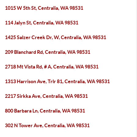
1015 W 5th St, Centralia, WA 98531
114 Jalyn St, Centralia, WA 98531
1425 Salzer Creek Dr, W, Centralia, WA 98531
209 Blanchard Rd, Centralia, WA 98531
2718 Mt Vista Rd, # A, Centralia, WA 98531
1313 Harrison Ave, Trlr 81, Centralia, WA 98531
2217 Sirkka Ave, Centralia, WA 98531
800 Barbara Ln, Centralia, WA 98531
302 N Tower Ave, Centralia, WA 98531