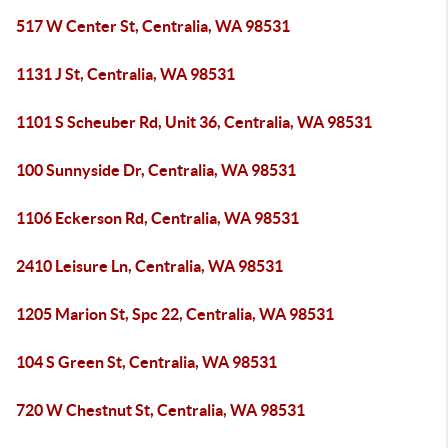
517 W Center St, Centralia, WA 98531
1131 J St, Centralia, WA 98531
1101 S Scheuber Rd, Unit 36, Centralia, WA 98531
100 Sunnyside Dr, Centralia, WA 98531
1106 Eckerson Rd, Centralia, WA 98531
2410 Leisure Ln, Centralia, WA 98531
1205 Marion St, Spc 22, Centralia, WA 98531
104 S Green St, Centralia, WA 98531
720 W Chestnut St, Centralia, WA 98531