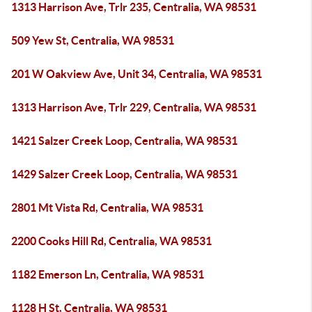
1313 Harrison Ave, Trlr 235, Centralia, WA 98531
509 Yew St, Centralia, WA 98531
201 W Oakview Ave, Unit 34, Centralia, WA 98531
1313 Harrison Ave, Trlr 229, Centralia, WA 98531
1421 Salzer Creek Loop, Centralia, WA 98531
1429 Salzer Creek Loop, Centralia, WA 98531
2801 Mt Vista Rd, Centralia, WA 98531
2200 Cooks Hill Rd, Centralia, WA 98531
1182 Emerson Ln, Centralia, WA 98531
1128 H St, Centralia, WA 98531