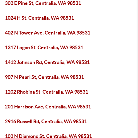
302 E Pine St, Centralia, WA 98531
1024 H St, Centralia, WA 98531
402 N Tower Ave, Centralia, WA 98531
1317 Logan St, Centralia, WA 98531
1412 Johnson Rd, Centralia, WA 98531
907 N Pearl St, Centralia, WA 98531
1202 Rhobina St, Centralia, WA 98531
201 Harrison Ave, Centralia, WA 98531
2916 Russell Rd, Centralia, WA 98531
102 N Diamond St, Centralia, WA 98531