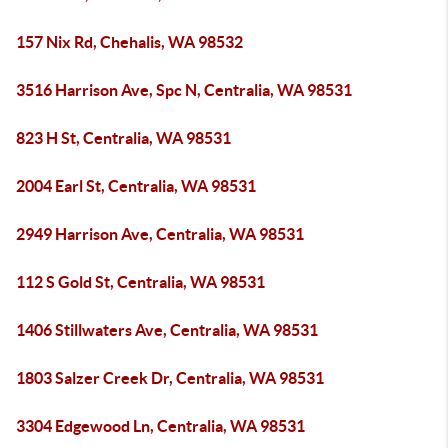
157 Nix Rd, Chehalis, WA 98532
3516 Harrison Ave, Spc N, Centralia, WA 98531
823 H St, Centralia, WA 98531
2004 Earl St, Centralia, WA 98531
2949 Harrison Ave, Centralia, WA 98531
112 S Gold St, Centralia, WA 98531
1406 Stillwaters Ave, Centralia, WA 98531
1803 Salzer Creek Dr, Centralia, WA 98531
3304 Edgewood Ln, Centralia, WA 98531