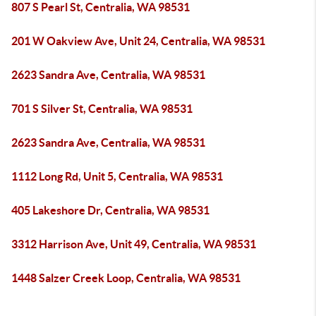
807 S Pearl St, Centralia, WA 98531
201 W Oakview Ave, Unit 24, Centralia, WA 98531
2623 Sandra Ave, Centralia, WA 98531
701 S Silver St, Centralia, WA 98531
2623 Sandra Ave, Centralia, WA 98531
1112 Long Rd, Unit 5, Centralia, WA 98531
405 Lakeshore Dr, Centralia, WA 98531
3312 Harrison Ave, Unit 49, Centralia, WA 98531
1448 Salzer Creek Loop, Centralia, WA 98531