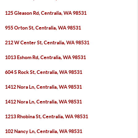
125 Gleason Rd, Centralia, WA 98531
955 Orton St, Centralia, WA 98531
212 W Center St, Centralia, WA 98531
1013 Eshom Rd, Centralia, WA 98531
604 S Rock St, Centralia, WA 98531
1412 Nora Ln, Centralia, WA 98531
1412 Nora Ln, Centralia, WA 98531
1213 Rhobina St, Centralia, WA 98531
102 Nancy Ln, Centralia, WA 98531