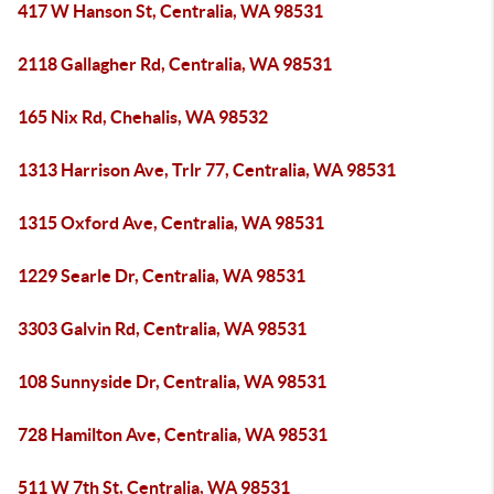
417 W Hanson St, Centralia, WA 98531
2118 Gallagher Rd, Centralia, WA 98531
165 Nix Rd, Chehalis, WA 98532
1313 Harrison Ave, Trlr 77, Centralia, WA 98531
1315 Oxford Ave, Centralia, WA 98531
1229 Searle Dr, Centralia, WA 98531
3303 Galvin Rd, Centralia, WA 98531
108 Sunnyside Dr, Centralia, WA 98531
728 Hamilton Ave, Centralia, WA 98531
511 W 7th St, Centralia, WA 98531