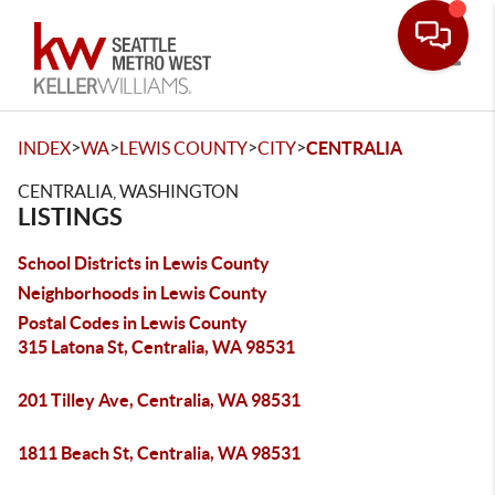
Toggle
>
>
>
>
INDEX
WA
LEWIS COUNTY
CITY
CENTRALIA
CENTRALIA, WASHINGTON
LISTINGS
School Districts in Lewis County
Neighborhoods in Lewis County
Postal Codes in Lewis County
315 Latona St, Centralia, WA 98531
201 Tilley Ave, Centralia, WA 98531
1811 Beach St, Centralia, WA 98531