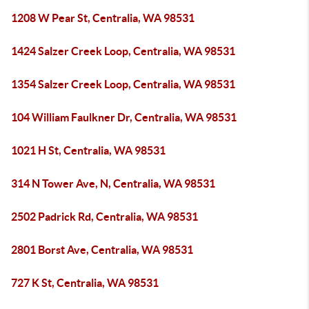
1208 W Pear St, Centralia, WA 98531
1424 Salzer Creek Loop, Centralia, WA 98531
1354 Salzer Creek Loop, Centralia, WA 98531
104 William Faulkner Dr, Centralia, WA 98531
1021 H St, Centralia, WA 98531
314 N Tower Ave, N, Centralia, WA 98531
2502 Padrick Rd, Centralia, WA 98531
2801 Borst Ave, Centralia, WA 98531
727 K St, Centralia, WA 98531