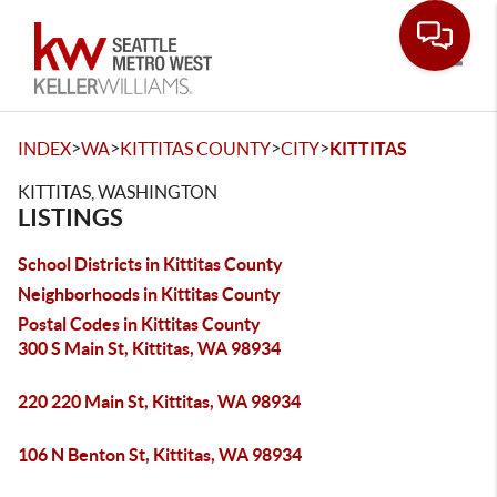
Toggle
>
>
>
>
INDEX
WA
KITTITAS COUNTY
CITY
KITTITAS
KITTITAS, WASHINGTON
LISTINGS
School Districts in Kittitas County
Neighborhoods in Kittitas County
Postal Codes in Kittitas County
300 S Main St, Kittitas, WA 98934
220 220 Main St, Kittitas, WA 98934
106 N Benton St, Kittitas, WA 98934