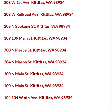
308 W 1st Ave, Kittitas, WA 98934
208 W Railroad Ave, Kittitas, WA 98934
208 N Spokane St, Kittitas, WA 98934
109 109 Main St, Kittitas, WA 98934
700 N Pierce St, Kittitas, WA 98934
204 N Mason St, Kittitas, WA 98934
100 N Main St, Kittitas, WA 98934
100 N Main St, Kittitas, WA 98934
104 104 W 6th Ave, Kittitas, WA 98934