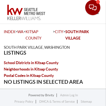
Toggle
>
>
>
>
INDEX
WA
KITSAP
CITY
SOUTH PARK
COUNTY
VILLAGE
SOUTH PARK VILLAGE, WASHINGTON
LISTINGS
School Districts in Kitsap County
Neighborhoods in Kitsap County
Postal Codes in Kitsap County
NO LISTINGS IN SELECTED AREA
Powered by
Brivity
Admin Log In
Privacy Policy
DMCA & Terms of Service
Sitemap