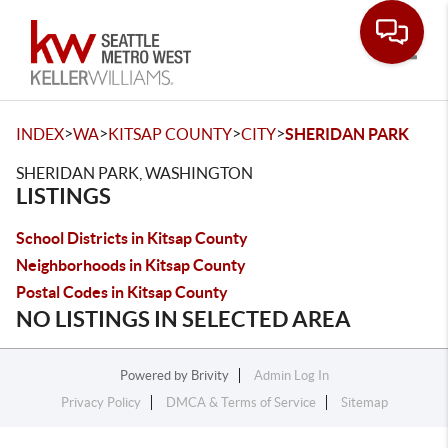
Toggle
>
>
>
>
INDEX
WA
KITSAP COUNTY
CITY
SHERIDAN PARK
SHERIDAN PARK, WASHINGTON
LISTINGS
School Districts in Kitsap County
Neighborhoods in Kitsap County
Postal Codes in Kitsap County
NO LISTINGS IN SELECTED AREA
Powered by
Brivity
Admin Log In
Privacy Policy
DMCA & Terms of Service
Sitemap