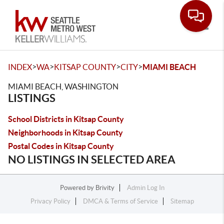
Toggle
>
>
>
>
INDEX
WA
KITSAP COUNTY
CITY
MIAMI BEACH
MIAMI BEACH, WASHINGTON
LISTINGS
School Districts in Kitsap County
Neighborhoods in Kitsap County
Postal Codes in Kitsap County
NO LISTINGS IN SELECTED AREA
Powered by
Brivity
Admin Log In
Privacy Policy
DMCA & Terms of Service
Sitemap