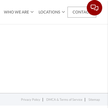
WHO WE ARE
LOCATIONS
CONTACT
Privacy Policy
DMCA & Terms of Service
Sitemap