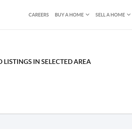
CAREERS
BUY A HOME
SELL A HOME
 LISTINGS IN SELECTED AREA