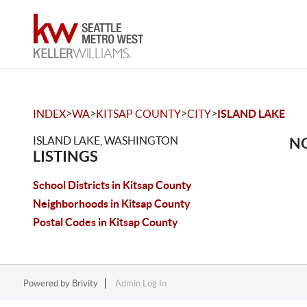
>
>
>
>
INDEX
WA
KITSAP COUNTY
CITY
ISLAND LAKE
ISLAND LAKE, WASHINGTON
NO
LISTINGS
School Districts in Kitsap County
Neighborhoods in Kitsap County
Postal Codes in Kitsap County
Powered by
Brivity
Admin Log In