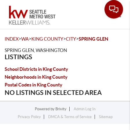
Toggle
>
>
>
>
INDEX
WA
KING COUNTY
CITY
SPRING GLEN
SPRING GLEN, WASHINGTON
LISTINGS
School Districts in King County
Neighborhoods in King County
Postal Codes in King County
NO LISTINGS IN SELECTED AREA
Powered by
Brivity
Admin Log In
Privacy Policy
DMCA & Terms of Service
Sitemap