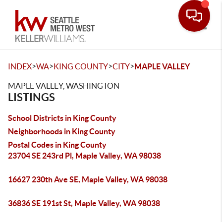
Toggle
>
>
>
>
INDEX
WA
KING COUNTY
CITY
MAPLE VALLEY
MAPLE VALLEY, WASHINGTON
LISTINGS
School Districts in King County
Neighborhoods in King County
Postal Codes in King County
23704 SE 243rd Pl, Maple Valley, WA 98038
16627 230th Ave SE, Maple Valley, WA 98038
36836 SE 191st St, Maple Valley, WA 98038