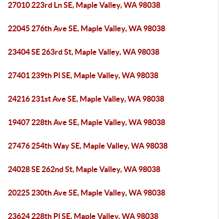
27010 223rd Ln SE, Maple Valley, WA 98038
22045 276th Ave SE, Maple Valley, WA 98038
23404 SE 263rd St, Maple Valley, WA 98038
27401 239th Pl SE, Maple Valley, WA 98038
24216 231st Ave SE, Maple Valley, WA 98038
19407 228th Ave SE, Maple Valley, WA 98038
27476 254th Way SE, Maple Valley, WA 98038
24028 SE 262nd St, Maple Valley, WA 98038
20225 230th Ave SE, Maple Valley, WA 98038
23624 228th Pl SE, Maple Valley, WA 98038