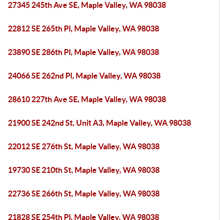
27345 245th Ave SE, Maple Valley, WA 98038
22812 SE 265th Pl, Maple Valley, WA 98038
23890 SE 286th Pl, Maple Valley, WA 98038
24066 SE 262nd Pl, Maple Valley, WA 98038
28610 227th Ave SE, Maple Valley, WA 98038
21900 SE 242nd St, Unit A3, Maple Valley, WA 98038
22012 SE 276th St, Maple Valley, WA 98038
19730 SE 210th St, Maple Valley, WA 98038
22736 SE 266th St, Maple Valley, WA 98038
21828 SE 254th Pl, Maple Valley, WA 98038