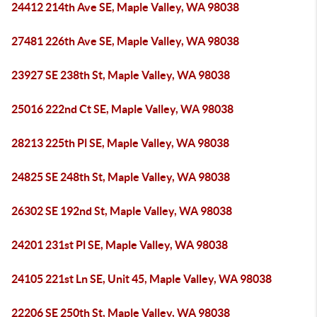
24412 214th Ave SE, Maple Valley, WA 98038
27481 226th Ave SE, Maple Valley, WA 98038
23927 SE 238th St, Maple Valley, WA 98038
25016 222nd Ct SE, Maple Valley, WA 98038
28213 225th Pl SE, Maple Valley, WA 98038
24825 SE 248th St, Maple Valley, WA 98038
26302 SE 192nd St, Maple Valley, WA 98038
24201 231st Pl SE, Maple Valley, WA 98038
24105 221st Ln SE, Unit 45, Maple Valley, WA 98038
22206 SE 250th St, Maple Valley, WA 98038