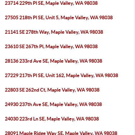
23714 229th Pl SE, Maple Valley, WA 98038
27505 218th Pl SE, Unit 5, Maple Valley, WA 98038
21141 SE 278th Way, Maple Valley, WA 98038
23610 SE 267th Pl, Maple Valley, WA 98038
28136 233rd Ave SE, Maple Valley, WA 98038
27229 217th Pl SE, Unit 162, Maple Valley, WA 98038
22803 SE 262nd Ct, Maple Valley, WA 98038
24930 237th Ave SE, Maple Valley, WA 98038
24030 223rd Ln SE, Maple Valley, WA 98038
28091 Maple Ridge Way SE, Maple Valley, WA 98038