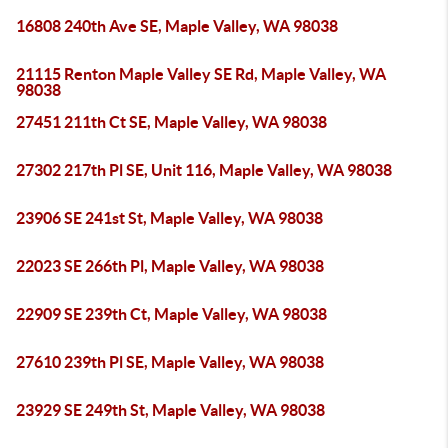
16808 240th Ave SE, Maple Valley, WA 98038
21115 Renton Maple Valley SE Rd, Maple Valley, WA
98038
27451 211th Ct SE, Maple Valley, WA 98038
27302 217th Pl SE, Unit 116, Maple Valley, WA 98038
23906 SE 241st St, Maple Valley, WA 98038
22023 SE 266th Pl, Maple Valley, WA 98038
22909 SE 239th Ct, Maple Valley, WA 98038
27610 239th Pl SE, Maple Valley, WA 98038
23929 SE 249th St, Maple Valley, WA 98038