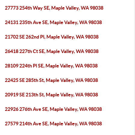
27773 254th Way SE, Maple Valley, WA 98038
24131 235th Ave SE, Maple Valley, WA 98038
21702 SE 262nd Pl, Maple Valley, WA 98038
26418 227th Ct SE, Maple Valley, WA 98038
28109 224th Pl SE, Maple Valley, WA 98038
22425 SE 285th St, Maple Valley, WA 98038
20919 SE 213th St, Maple Valley, WA 98038
22926 276th Ave SE, Maple Valley, WA 98038
27579 214th Ave SE, Maple Valley, WA 98038