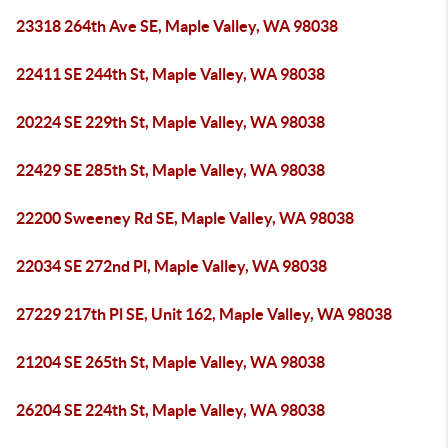
23318 264th Ave SE, Maple Valley, WA 98038
22411 SE 244th St, Maple Valley, WA 98038
20224 SE 229th St, Maple Valley, WA 98038
22429 SE 285th St, Maple Valley, WA 98038
22200 Sweeney Rd SE, Maple Valley, WA 98038
22034 SE 272nd Pl, Maple Valley, WA 98038
27229 217th Pl SE, Unit 162, Maple Valley, WA 98038
21204 SE 265th St, Maple Valley, WA 98038
26204 SE 224th St, Maple Valley, WA 98038