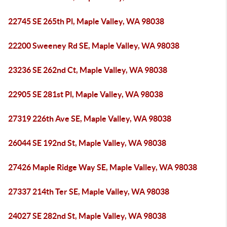
22745 SE 265th Pl, Maple Valley, WA 98038
22200 Sweeney Rd SE, Maple Valley, WA 98038
23236 SE 262nd Ct, Maple Valley, WA 98038
22905 SE 281st Pl, Maple Valley, WA 98038
27319 226th Ave SE, Maple Valley, WA 98038
26044 SE 192nd St, Maple Valley, WA 98038
27426 Maple Ridge Way SE, Maple Valley, WA 98038
27337 214th Ter SE, Maple Valley, WA 98038
24027 SE 282nd St, Maple Valley, WA 98038