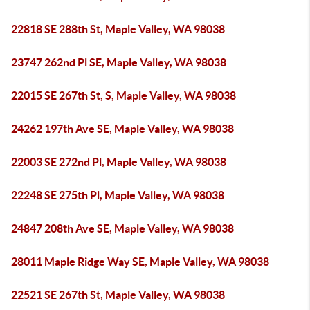
22818 SE 288th St, Maple Valley, WA 98038
23747 262nd Pl SE, Maple Valley, WA 98038
22015 SE 267th St, S, Maple Valley, WA 98038
24262 197th Ave SE, Maple Valley, WA 98038
22003 SE 272nd Pl, Maple Valley, WA 98038
22248 SE 275th Pl, Maple Valley, WA 98038
24847 208th Ave SE, Maple Valley, WA 98038
28011 Maple Ridge Way SE, Maple Valley, WA 98038
22521 SE 267th St, Maple Valley, WA 98038