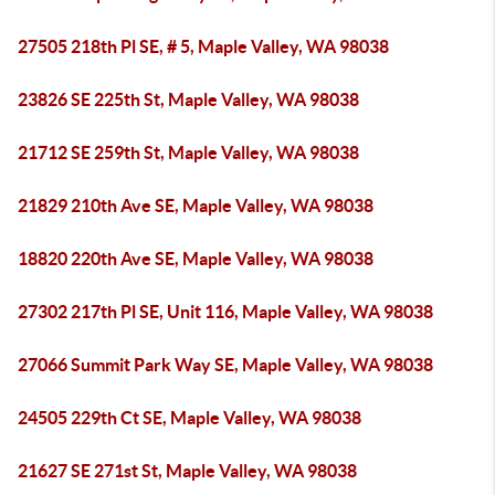
27505 218th Pl SE, # 5, Maple Valley, WA 98038
23826 SE 225th St, Maple Valley, WA 98038
21712 SE 259th St, Maple Valley, WA 98038
21829 210th Ave SE, Maple Valley, WA 98038
18820 220th Ave SE, Maple Valley, WA 98038
27302 217th Pl SE, Unit 116, Maple Valley, WA 98038
27066 Summit Park Way SE, Maple Valley, WA 98038
24505 229th Ct SE, Maple Valley, WA 98038
21627 SE 271st St, Maple Valley, WA 98038