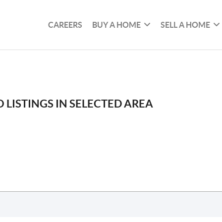
CAREERS
BUY A HOME
SELL A HOME
 LISTINGS IN SELECTED AREA