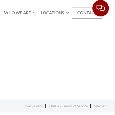
WHO WE ARE
LOCATIONS
CONTACT
Privacy Policy
DMCA & Terms of Service
Sitemap