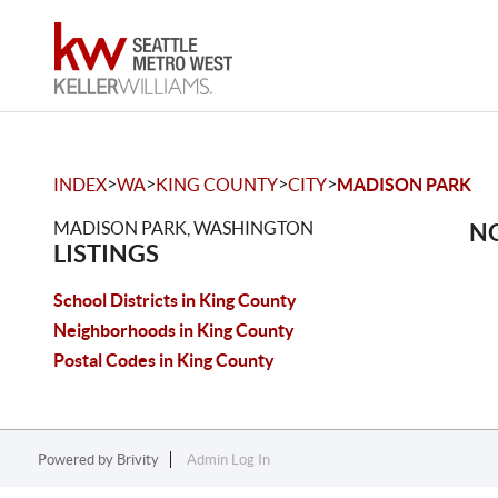
>
>
>
>
INDEX
WA
KING COUNTY
CITY
MADISON PARK
MADISON PARK, WASHINGTON
NO
LISTINGS
School Districts in King County
Neighborhoods in King County
Postal Codes in King County
Powered by
Brivity
Admin Log In