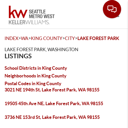
Toggle
>
>
>
>
INDEX
WA
KING COUNTY
CITY
LAKE FOREST PARK
LAKE FOREST PARK, WASHINGTON
LISTINGS
School Districts in King County
Neighborhoods in King County
Postal Codes in King County
3021 NE 194th St, Lake Forest Park, WA 98155
19505 45th Ave NE, Lake Forest Park, WA 98155
3736 NE 153rd St, Lake Forest Park, WA 98155