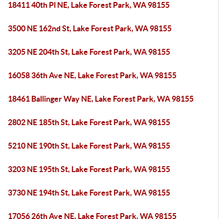
18411 40th Pl NE, Lake Forest Park, WA 98155
3500 NE 162nd St, Lake Forest Park, WA 98155
3205 NE 204th St, Lake Forest Park, WA 98155
16058 36th Ave NE, Lake Forest Park, WA 98155
18461 Ballinger Way NE, Lake Forest Park, WA 98155
2802 NE 185th St, Lake Forest Park, WA 98155
5210 NE 190th St, Lake Forest Park, WA 98155
3203 NE 195th St, Lake Forest Park, WA 98155
3730 NE 194th St, Lake Forest Park, WA 98155
17056 26th Ave NE, Lake Forest Park, WA 98155