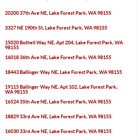
20200 37th Ave NE, Lake Forest Park, WA 98155
3327 NE 190th St, Lake Forest Park, WA 98155
15020 Bothell Way NE, Apt 204, Lake Forest Park, WA
98155
16018 36th Ave NE, Lake Forest Park, WA 98155
18443 Ballinger Way NE, Lake Forest Park, WA 98155
19115 Ballinger Way NE, Apt 102, Lake Forest Park,
WA 98155
16524 35th Ave NE, Lake Forest Park, WA 98155
18829 33rd Ave NE, Lake Forest Park, WA 98155
16030 33rd Ave NE, Lake Forest Park, WA 98155