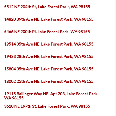
5512 NE 204th St, Lake Forest Park, WA 98155
14820 39th Ave NE, Lake Forest Park, WA 98155
5466 NE 200th Pl, Lake Forest Park, WA 98155
19514 35th Ave NE, Lake Forest Park, WA 98155
19433 28th Ave NE, Lake Forest Park, WA 98155
15804 35th Ave NE, Lake Forest Park, WA 98155
18002 25th Ave NE, Lake Forest Park, WA 98155
19115 Ballinger Way NE, Apt 203, Lake Forest Park,
WA 98155
3610 NE 197th St, Lake Forest Park, WA 98155