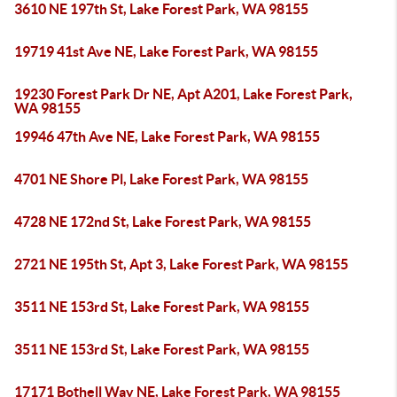
3610 NE 197th St, Lake Forest Park, WA 98155
19719 41st Ave NE, Lake Forest Park, WA 98155
19230 Forest Park Dr NE, Apt A201, Lake Forest Park,
WA 98155
19946 47th Ave NE, Lake Forest Park, WA 98155
4701 NE Shore Pl, Lake Forest Park, WA 98155
4728 NE 172nd St, Lake Forest Park, WA 98155
2721 NE 195th St, Apt 3, Lake Forest Park, WA 98155
3511 NE 153rd St, Lake Forest Park, WA 98155
3511 NE 153rd St, Lake Forest Park, WA 98155
17171 Bothell Way NE, Lake Forest Park, WA 98155