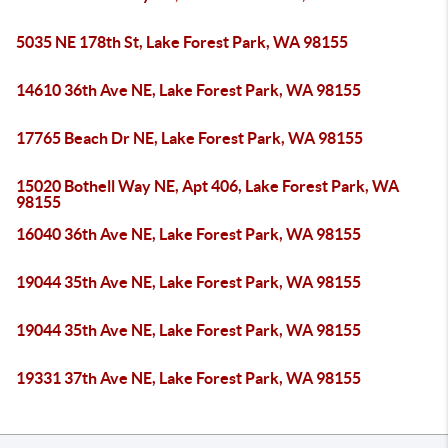
5035 NE 178th St, Lake Forest Park, WA 98155
14610 36th Ave NE, Lake Forest Park, WA 98155
17765 Beach Dr NE, Lake Forest Park, WA 98155
15020 Bothell Way NE, Apt 406, Lake Forest Park, WA
98155
16040 36th Ave NE, Lake Forest Park, WA 98155
19044 35th Ave NE, Lake Forest Park, WA 98155
19044 35th Ave NE, Lake Forest Park, WA 98155
19331 37th Ave NE, Lake Forest Park, WA 98155